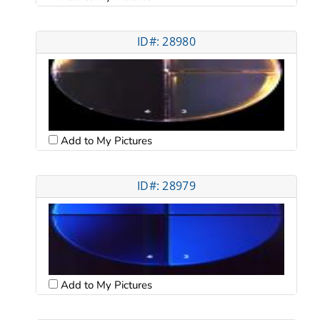
ID#: 28980
Add to My Pictures
ID#: 28979
Add to My Pictures