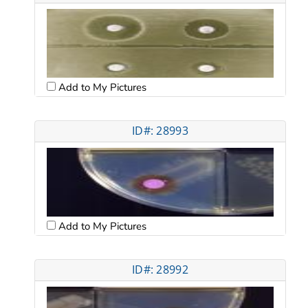
Add to My Pictures
ID#: 28993
Add to My Pictures
ID#: 28992