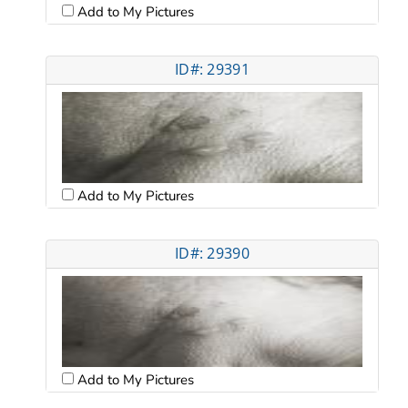
Add to My Pictures
ID#: 29391
Add to My Pictures
ID#: 29390
Add to My Pictures