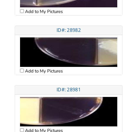
Add to My Pictures
ID#: 28982
Add to My Pictures
ID#: 28981
Add to My Pictures