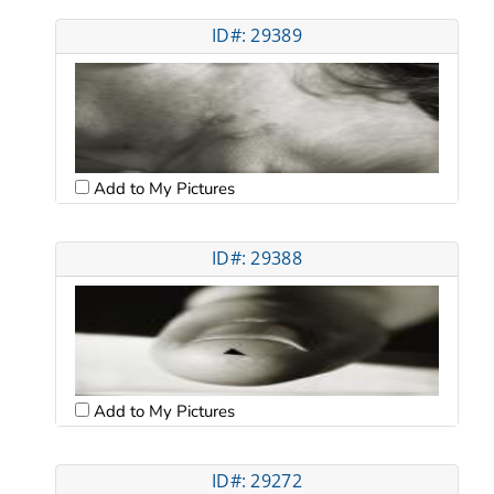
ID#: 29389
Add to My Pictures
ID#: 29388
Add to My Pictures
ID#: 29272