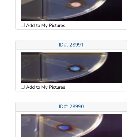
Add to My Pictures
ID#: 28991
Add to My Pictures
ID#: 28990