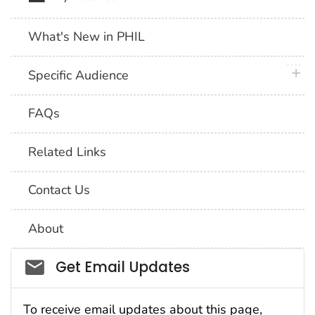
What's New in PHIL
plus 
Specific Audience
FAQs
Related Links
Contact Us
About
Social_govd
Get Email Updates
To receive email updates about this page,