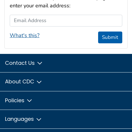
enter your email address:
Email Address
What's this?
Submit
Contact Us
About CDC
Policies
Languages