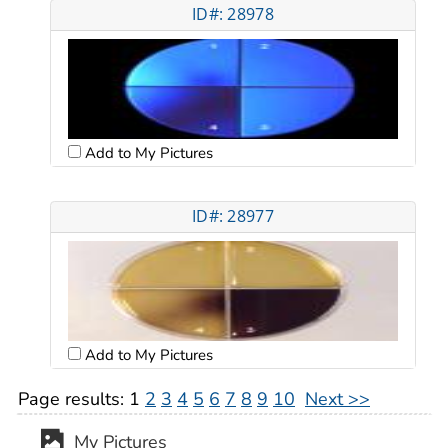
ID#: 28978
Add to My Pictures
ID#: 28977
Add to My Pictures
Page results:
1
2
3
4
5
6
7
8
9
10
Next >>
My Pictures