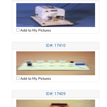
Add to My Pictures
ID#: 17410
Add to My Pictures
ID#: 17409