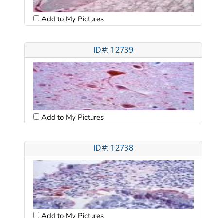
Add to My Pictures
ID#: 12739
Add to My Pictures
ID#: 12738
Add to My Pictures