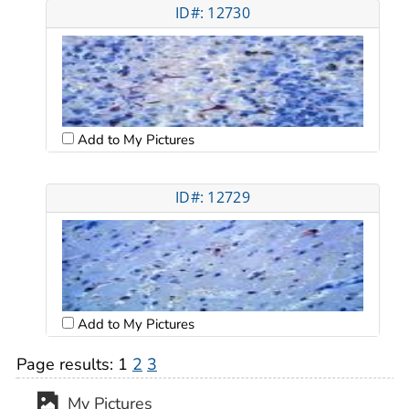
ID#: 12730
Add to My Pictures
ID#: 12729
Add to My Pictures
Page results:
1
2
3
My Pictures