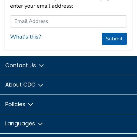
enter your email address:
Email Address
What's this?
Submit
Contact Us
About CDC
Policies
Languages