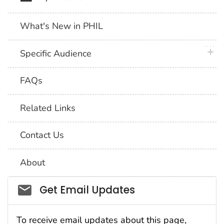
What's New in PHIL
plus 
Specific Audience
FAQs
Related Links
Contact Us
About
Social_govd
Get Email Updates
To receive email updates about this page,