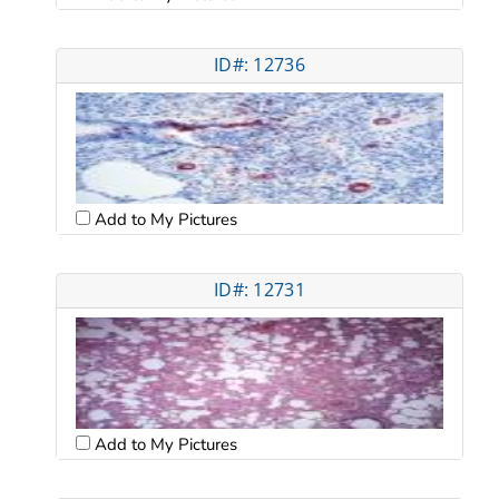
ID#: 12736
Add to My Pictures
ID#: 12731
Add to My Pictures