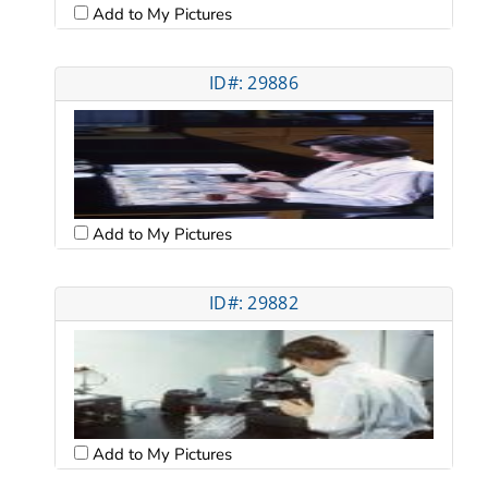
Add to My Pictures
ID#: 29886
Add to My Pictures
ID#: 29882
Add to My Pictures