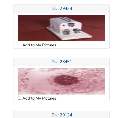
ID#: 29424
Add to My Pictures
ID#: 28451
Add to My Pictures
ID#: 20124