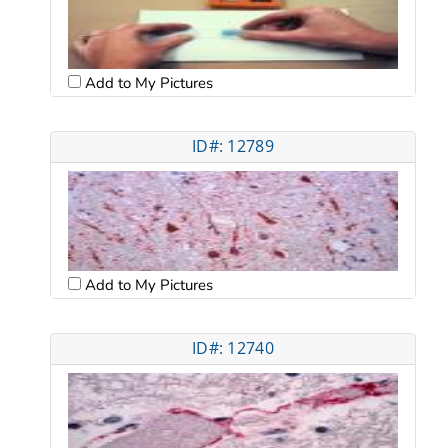
Add to My Pictures
ID#: 12789
Add to My Pictures
ID#: 12740