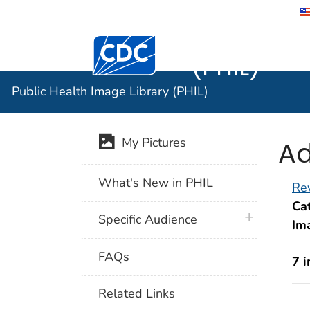
Public He
Centers for Disease Control and Preventi
(PHIL)
Public Health Image Library (PHIL)
Ad
My Pictures
What's New in PHIL
Rev
Cat
plus icon
Specific Audience
Im
FAQs
7 
Related Links