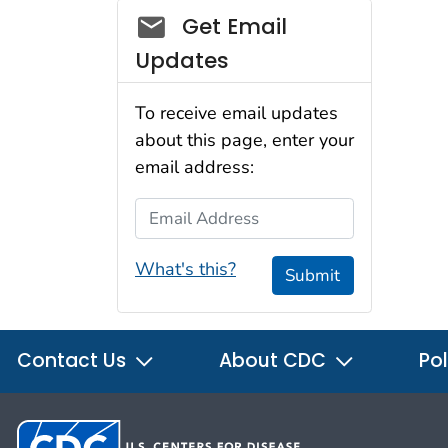
Social_govd
Get Email
Updates
To receive email updates
about this page, enter your
email address:
Email Address
What's this?
Submit
Contact Us
About CDC
Pol