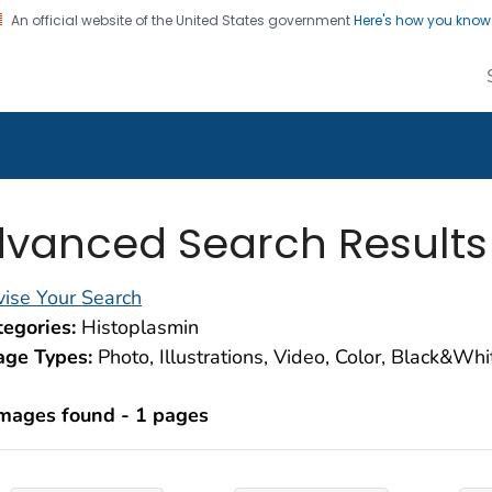
An official website of the United States government
Here's how you kno
alth Image Library
on. CDC twenty four seven. Saving Lives, Protecting Pe
vanced Search Results
ise Your Search
egories:
Histoplasmin
age Types:
Photo, Illustrations, Video, Color, Black&Wh
images found - 1 pages