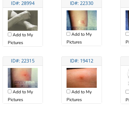
ID#: 28994
ID#: 22330
Add to My
Add to My
Pictures
P
Pictures
ID#: 22315
ID#: 19412
Add to My
Add to My
Pictures
Pictures
P