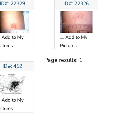
ID#: 22329
ID#: 22326
Add to My
Add to My
ictures
Pictures
Page results:
1
ID#: 452
Add to My
ictures