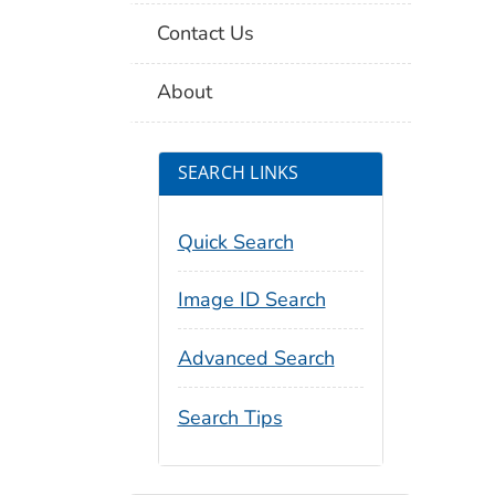
Contact Us
About
SEARCH LINKS
Quick Search
Image ID Search
Advanced Search
Search Tips