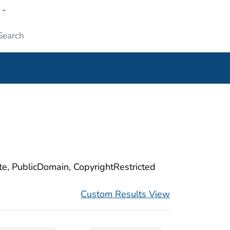
w
ople
Submit
ite, PublicDomain, CopyrightRestricted
Custom Results View