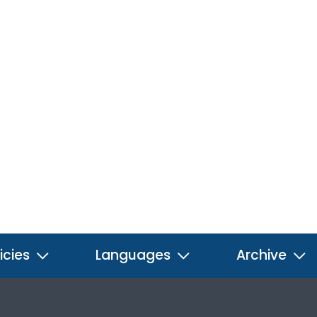
icies
Languages
Archive