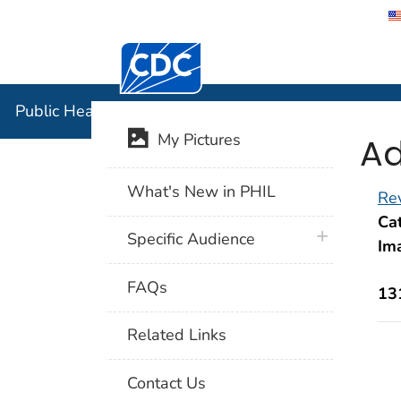
Centers for Disease Control and Preventi
Public Hea
Public Health Image Library (PHIL)
Ad
My Pictures
What's New in PHIL
Rev
Cat
plus icon
Specific Audience
Im
FAQs
13
Related Links
Contact Us