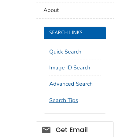
About
SEARCH LINKS
Quick Search
Image ID Search
Advanced Search
Search Tips
Social_govd
Get Email