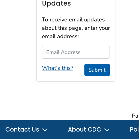
Updates
To receive email updates
about this page, enter your
email address:
Email Address
What's this?
Submit
Pa
Contact Us
About CDC
Pol