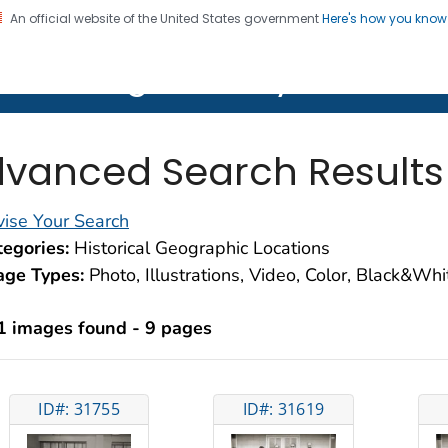
An official website of the United States government
Here's how you kno
on. CDC twenty four seven. Saving Lives, Protecting Pe
lth Image Library (PHIL)
vanced Search Results
ise Your Search
egories:
Historical Geographic Locations
age Types:
Photo, Illustrations, Video, Color, Black&Wh
1 images found - 9 pages
ID#: 31755
ID#: 31619