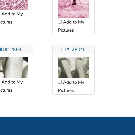
Add to My
ictures
Add to My
Pictures
ID#: 28041
ID#: 28040
Add to My
Add to My
ictures
Pictures