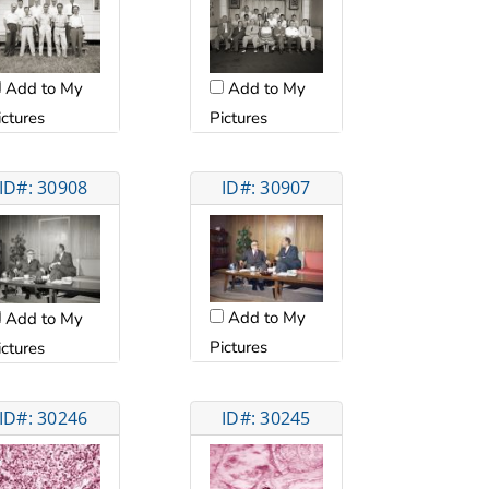
Add to My
Add to My
ictures
Pictures
ID#: 30908
ID#: 30907
Add to My
Add to My
Pictures
ictures
ID#: 30246
ID#: 30245