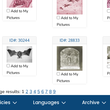
Add to My
Pictures
P
Add to My
Pictures
ID#: 30244
ID#: 28833
Add to My
Pictures
P
Add to My
Pictures
ge results:
1
2
3
4
5
6
7
8
9
icies
Languages
Archive