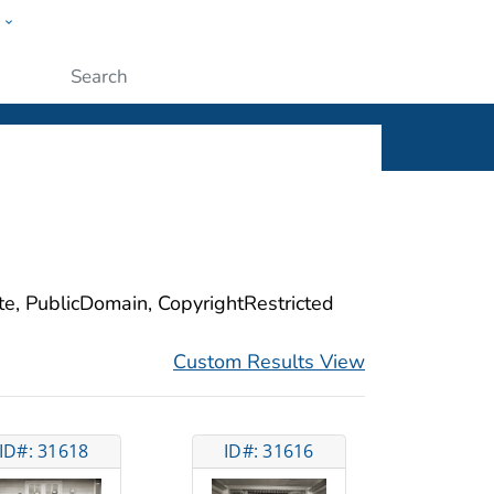
w
ople
Submit
ite, PublicDomain, CopyrightRestricted
Custom Results View
ID#: 31618
ID#: 31616