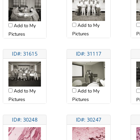
Add to My
Add to My
Pictures
P
Pictures
ID#: 31615
ID#: 31117
Add to My
Add to My
Pictures
Pictures
P
ID#: 30248
ID#: 30247