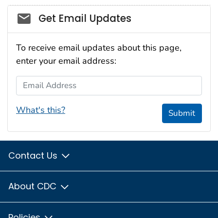
Social_govd
Get Email Updates
To receive email updates about this page,
enter your email address:
Email Address
What's this?
Submit
Contact Us
About CDC
Policies