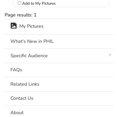
Add to My Pictures
Page results:
1
My Pictures
What's New in PHIL
plus 
Specific Audience
FAQs
Related Links
Contact Us
About