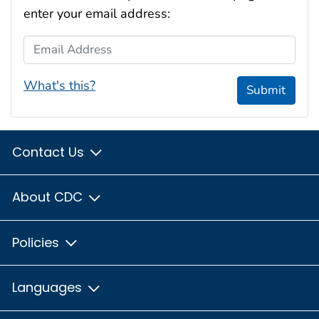
enter your email address:
Email Address
What's this?
Submit
Contact Us
About CDC
Policies
Languages