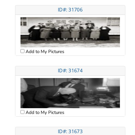
ID#: 31706
Add to My Pictures
ID#: 31674
Add to My Pictures
ID#: 31673