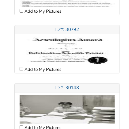
Add to My Pictures
ID#: 30792
Add to My Pictures
ID#: 30148
Add to My Pictures