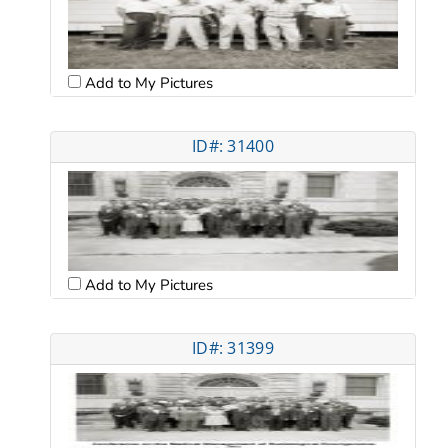
Add to My Pictures
ID#: 31400
Add to My Pictures
ID#: 31399