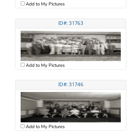
Add to My Pictures
ID#: 31763
Add to My Pictures
ID#: 31746
Add to My Pictures