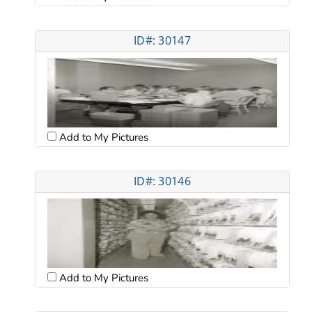
ID#: 30147
Add to My Pictures
ID#: 30146
Add to My Pictures