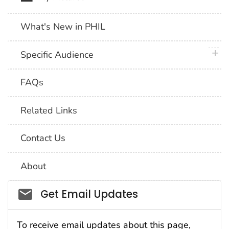
What's New in PHIL
plus 
Specific Audience
FAQs
Related Links
Contact Us
About
Social_govd
Get Email Updates
To receive email updates about this page,