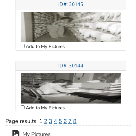
ID#: 30145
Add to My Pictures
ID#: 30144
Add to My Pictures
Page results:
1
2
3
4
5
6
7
8
My Pictures