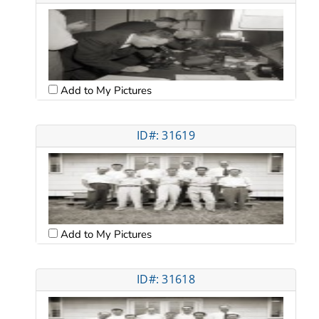
Add to My Pictures
ID#: 31619
Add to My Pictures
ID#: 31618