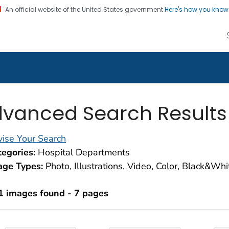
An official website of the United States government
Here's how you kno
alth Image Library
on. CDC twenty four seven. Saving Lives, Protecting Pe
vanced Search Results
ise Your Search
egories:
Hospital Departments
age Types:
Photo, Illustrations, Video, Color, Black&Wh
1 images found - 7 pages