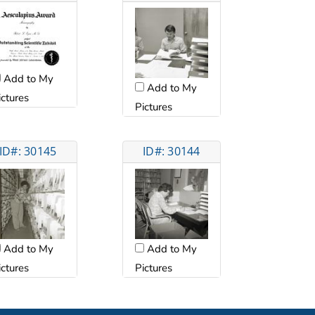
Add to My
Add to My
ictures
Pictures
ID#: 30145
ID#: 30144
Add to My
Add to My
ictures
Pictures