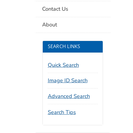
Contact Us
About
SEARCH LINKS
Quick Search
Image ID Search
Advanced Search
Search Tips