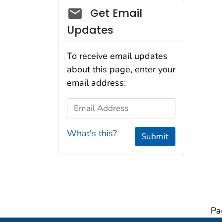
Social_govd
Get Email
Updates
To receive email updates
about this page, enter your
email address:
Email Address
What's this?
Submit
Pa