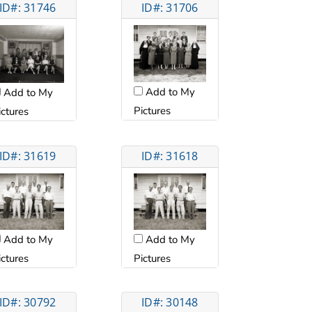
ID#: 31746
ID#: 31706
Add to My
Add to My
Pictures
ictures
ID#: 31619
ID#: 31618
Add to My
Add to My
ictures
Pictures
ID#: 30792
ID#: 30148