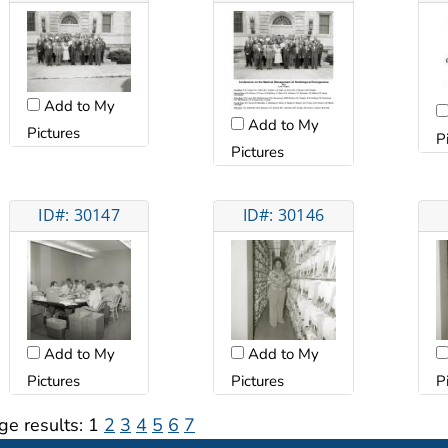
Add to My
Add to My
Pictures
P
Pictures
ID#: 30147
ID#: 30146
Add to My
Add to My
Pictures
Pictures
P
ge results:
1
2
3
4
5
6
7