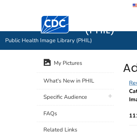
Public He
Centers for Disease Control and Preventi
(PHIL)
Public Health Image Library (PHIL)
Ad
My Pictures
What's New in PHIL
Rev
Cat
plus icon
Specific Audience
Im
FAQs
11
Related Links