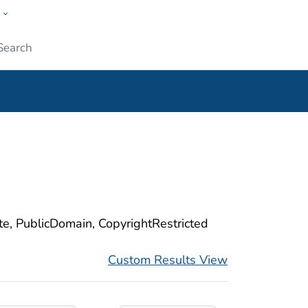
w
ople
Submit
ite, PublicDomain, CopyrightRestricted
Custom Results View