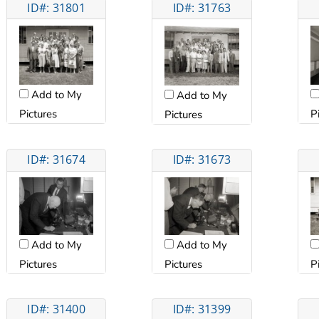
ID#: 31801
ID#: 31763
Add to My
Add to My
P
Pictures
Pictures
ID#: 31674
ID#: 31673
Add to My
Add to My
Pictures
Pictures
P
ID#: 31400
ID#: 31399