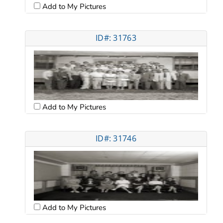
Add to My Pictures
ID#: 31763
Add to My Pictures
ID#: 31746
Add to My Pictures