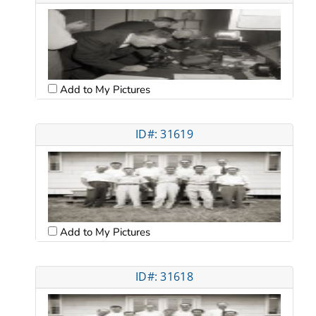
Add to My Pictures
ID#: 31619
Add to My Pictures
ID#: 31618