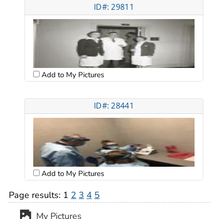
ID#: 29811
Add to My Pictures
ID#: 28441
Add to My Pictures
Page results:
1
2
3
4
5
My Pictures