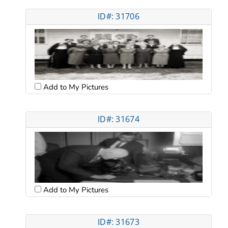
ID#: 31706
Add to My Pictures
ID#: 31674
Add to My Pictures
ID#: 31673