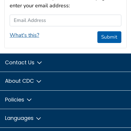
enter your email address:
Email Address
What's this?
Submit
Contact Us
About CDC
Policies
Languages