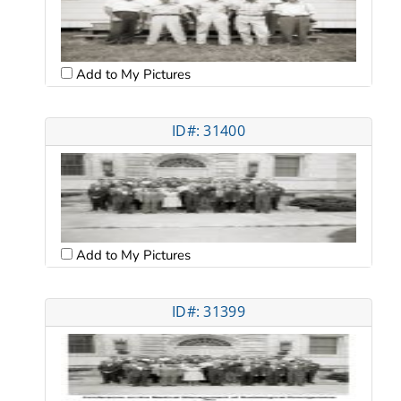
Add to My Pictures
ID#: 31400
Add to My Pictures
ID#: 31399