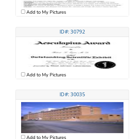
Add to My Pictures
ID#: 30792
Add to My Pictures
ID#: 30035
Add to My Pictures