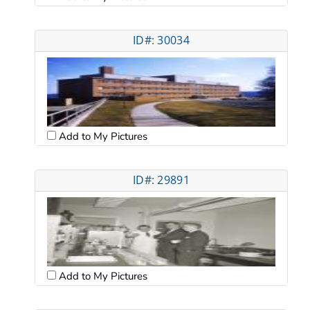
ID#: 30034
Add to My Pictures
ID#: 29891
Add to My Pictures