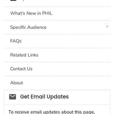
What's New in PHIL
plus 
Specific Audience
FAQs
Related Links
Contact Us
About
Social_govd
Get Email Updates
To receive email updates about this page,