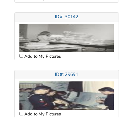
ID#: 30142
Add to My Pictures
ID#: 29691
Add to My Pictures