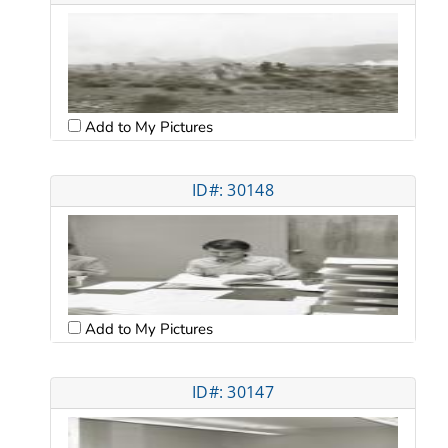
Add to My Pictures
ID#: 30148
Add to My Pictures
ID#: 30147