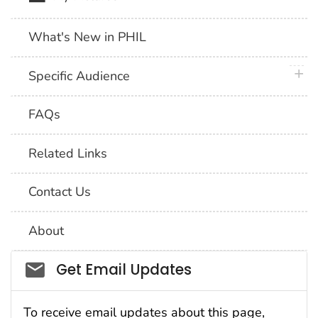
What's New in PHIL
plus 
Specific Audience
FAQs
Related Links
Contact Us
About
Social_govd
Get Email Updates
To receive email updates about this page,