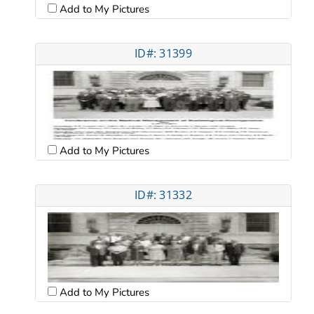
Add to My Pictures
ID#: 31399
Add to My Pictures
ID#: 31332
Add to My Pictures