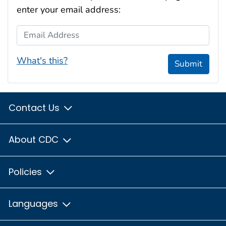
enter your email address:
Email Address
What's this?
Submit
Contact Us
About CDC
Policies
Languages