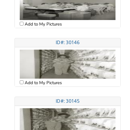
Add to My Pictures
ID#: 30146
Add to My Pictures
ID#: 30145