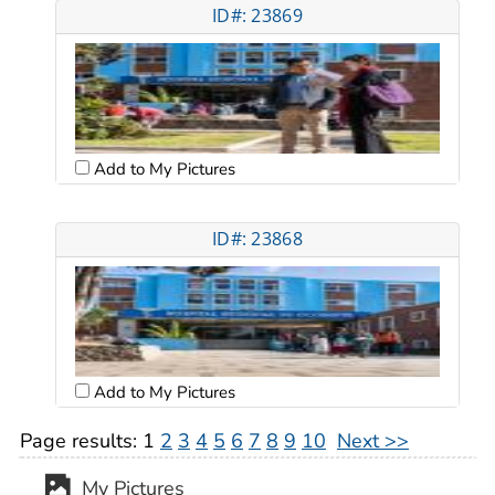
ID#: 23869
Add to My Pictures
ID#: 23868
Add to My Pictures
Page results:
1
2
3
4
5
6
7
8
9
10
Next >>
My Pictures