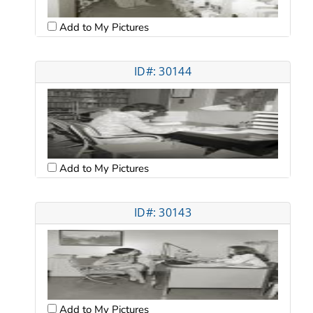
Add to My Pictures
ID#: 30144
Add to My Pictures
ID#: 30143
Add to My Pictures