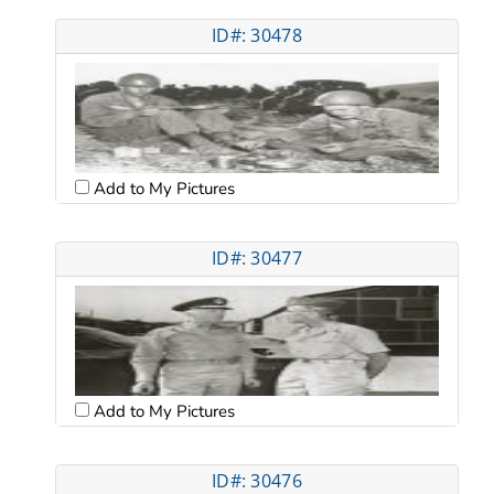
ID#: 30478
Add to My Pictures
ID#: 30477
Add to My Pictures
ID#: 30476