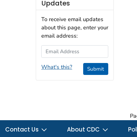
Updates
To receive email updates
about this page, enter your
email address:
Email Address
What's this?
Submit
Pa
Contact Us
About CDC
Pol