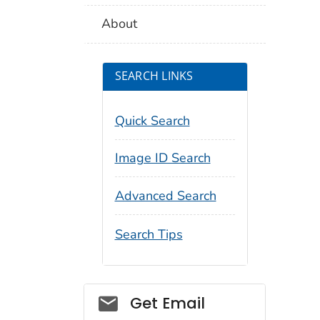
About
SEARCH LINKS
Quick Search
Image ID Search
Advanced Search
Search Tips
Social_govd
Get Email