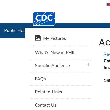
Centers for Disease Control and Preventi
Public Hea
Public Health Image Library (PHIL)
Ad
My Pictures
What's New in PHIL
Rev
Cat
plus icon
Specific Audience
Im
FAQs
16
Related Links
Contact Us