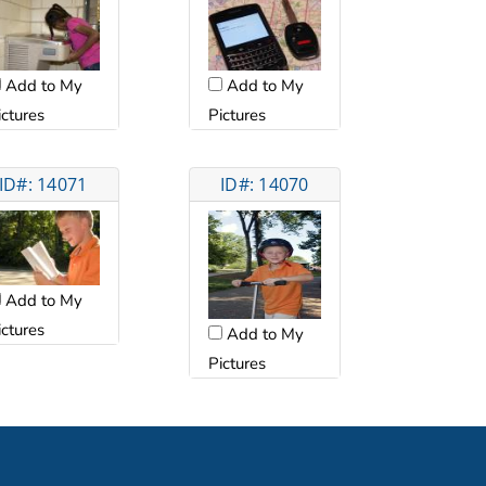
Add to My
Add to My
ictures
Pictures
ID#: 14071
ID#: 14070
Add to My
ictures
Add to My
Pictures