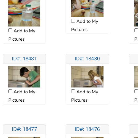
Add to My
Pictures
Add to My
Pictures
P
ID#: 18481
ID#: 18480
Add to My
Add to My
Pictures
Pictures
P
ID#: 18477
ID#: 18476