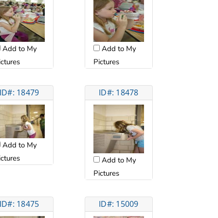
Add to My
Add to My
ictures
Pictures
ID#: 18479
ID#: 18478
Add to My
ictures
Add to My
Pictures
ID#: 18475
ID#: 15009