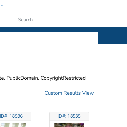
w
ople
Submit
ite, PublicDomain, CopyrightRestricted
Custom Results View
ID#: 18536
ID#: 18535