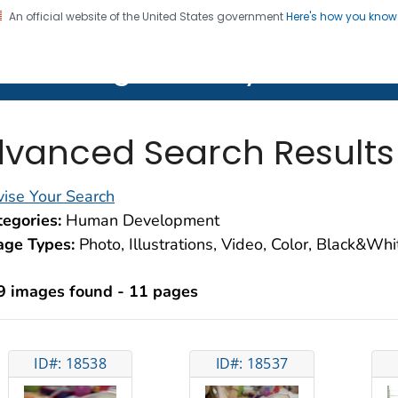
An official website of the United States government
Here's how you kno
on. CDC twenty four seven. Saving Lives, Protecting Pe
lth Image Library (PHIL)
vanced Search Results
ise Your Search
egories:
Human Development
age Types:
Photo, Illustrations, Video, Color, Black&Wh
9 images found - 11 pages
ID#: 18538
ID#: 18537