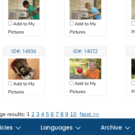
Add to My
Add to My
Pictures
Pictures
P
ID#: 14936
ID#: 14072
Add to My
Add to My
Pictures
P
Pictures
ge results:
1
2
3
4
5
6
7
8
9
10
Next >>
icies
Languages
Archive