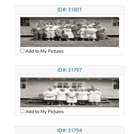
ID#: 31801
Add to My Pictures
ID#: 31797
Add to My Pictures
ID#: 31794