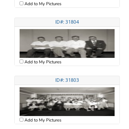
Add to My Pictures
ID#: 31804
Add to My Pictures
ID#: 31803
Add to My Pictures