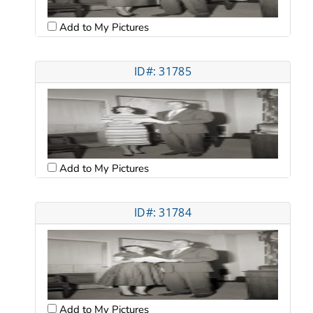
Add to My Pictures
ID#: 31785
Add to My Pictures
ID#: 31784
Add to My Pictures