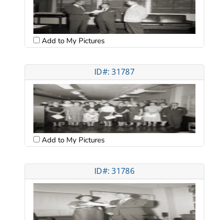
Add to My Pictures
ID#: 31787
Add to My Pictures
ID#: 31786