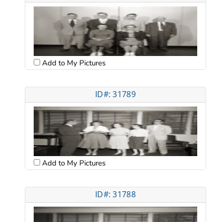
Add to My Pictures
ID#: 31789
Add to My Pictures
ID#: 31788