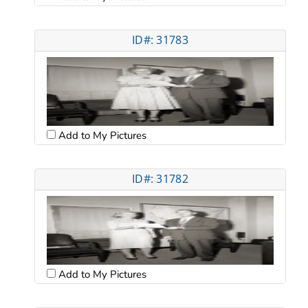
ID#: 31783
Add to My Pictures
ID#: 31782
Add to My Pictures