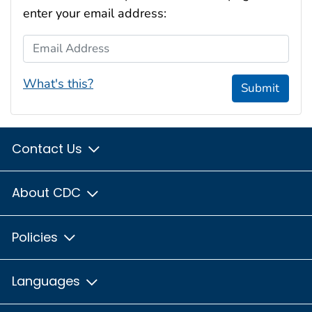
enter your email address:
Email Address
What's this?
Submit
Contact Us
About CDC
Policies
Languages