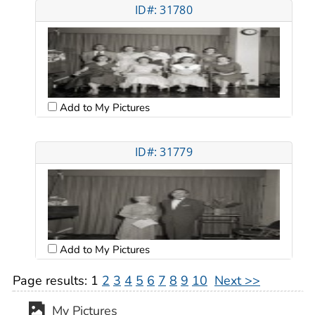
ID#: 31780
Add to My Pictures
ID#: 31779
Add to My Pictures
Page results:
1
2
3
4
5
6
7
8
9
10
Next >>
My Pictures