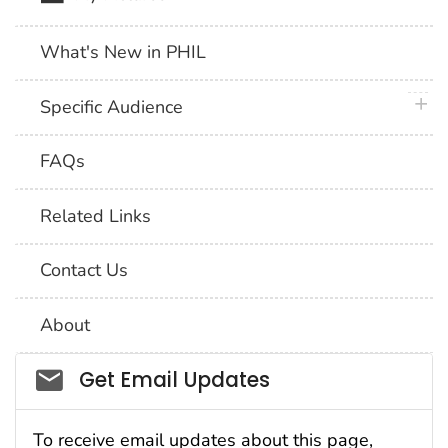
What's New in PHIL
plus 
Specific Audience
FAQs
Related Links
Contact Us
About
Social_govd
Get Email Updates
To receive email updates about this page,