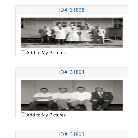
ID#: 31808
Add to My Pictures
ID#: 31804
Add to My Pictures
ID#: 31803