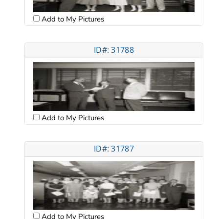
Add to My Pictures
ID#: 31788
Add to My Pictures
ID#: 31787
Add to My Pictures