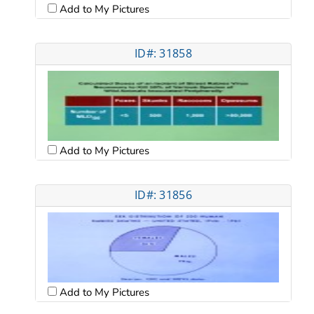
Add to My Pictures
ID#: 31858
Add to My Pictures
ID#: 31856
Add to My Pictures