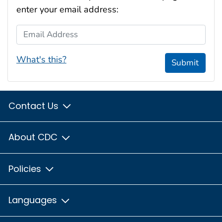
enter your email address:
Email Address
What's this?
Submit
Contact Us
About CDC
Policies
Languages