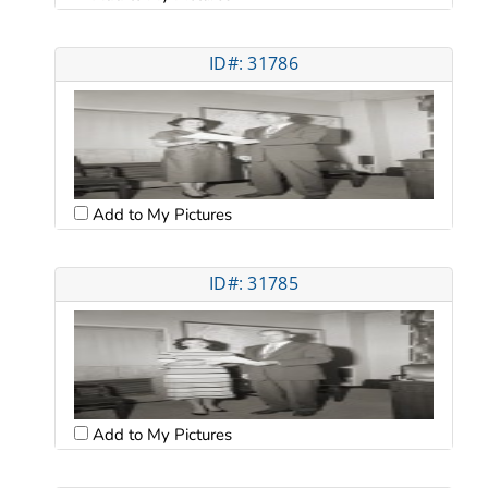
ID#: 31786
Add to My Pictures
ID#: 31785
Add to My Pictures