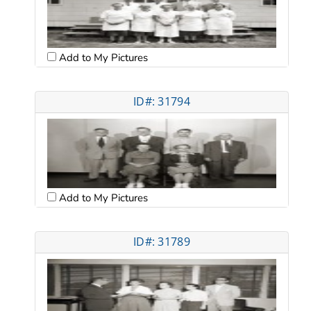
Add to My Pictures
ID#: 31794
Add to My Pictures
ID#: 31789