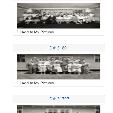
Add to My Pictures
ID#: 31801
Add to My Pictures
ID#: 31797