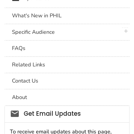
What's New in PHIL
plus 
Specific Audience
FAQs
Related Links
Contact Us
About
Social_govd
Get Email Updates
To receive email updates about this page,