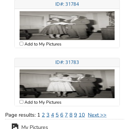
ID#: 31784
Add to My Pictures
ID#: 31783
Add to My Pictures
Page results:
1
2
3
4
5
6
7
8
9
10
Next >>
My Pictures