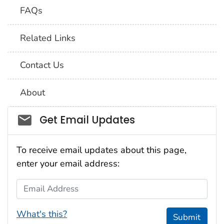
FAQs
Related Links
Contact Us
About
Social_govd
Get Email Updates
To receive email updates about this page,
enter your email address:
Email Address
What's this?
Submit