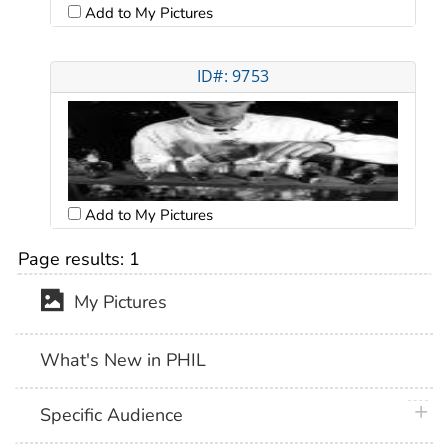
Add to My Pictures
ID#: 9753
Add to My Pictures
Page results:
1
My Pictures
What's New in PHIL
plus 
Specific Audience