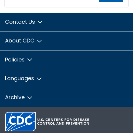
Contact Us
About CDC
Policies
Languages
Archive