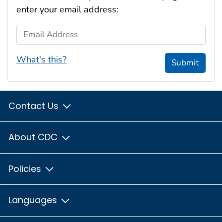
enter your email address:
Email Address
What's this?
Submit
Contact Us
About CDC
Policies
Languages