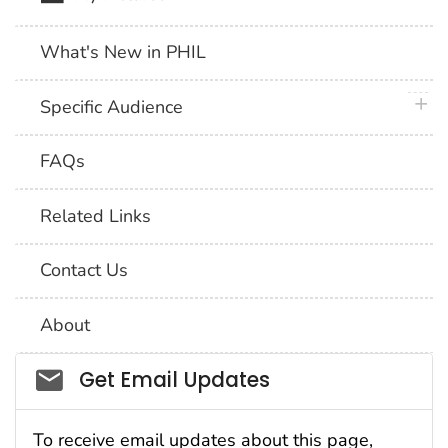
What's New in PHIL
plus 
Specific Audience
FAQs
Related Links
Contact Us
About
Social_govd
Get Email Updates
To receive email updates about this page,