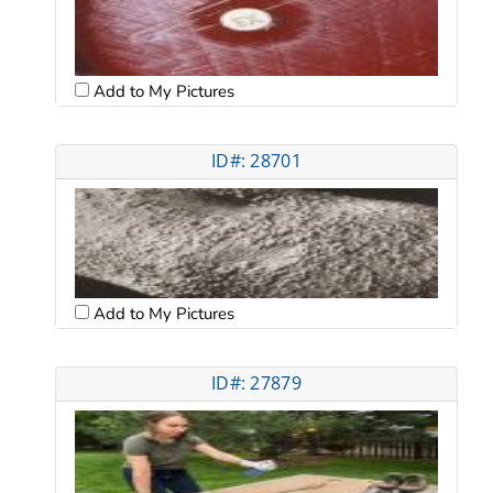
Add to My Pictures
ID#: 28701
Add to My Pictures
ID#: 27879