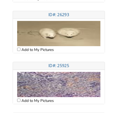
ID#: 26293
Add to My Pictures
ID#: 25925
Add to My Pictures