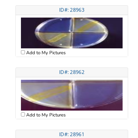
ID#: 28963
Add to My Pictures
ID#: 28962
Add to My Pictures
ID#: 28961