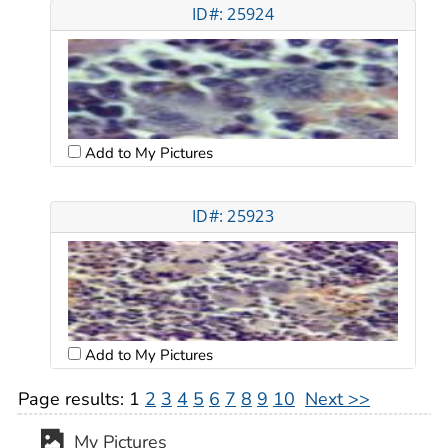
ID#: 25924
Add to My Pictures
ID#: 25923
Add to My Pictures
Page results:
1
2
3
4
5
6
7
8
9
10
Next >>
My Pictures