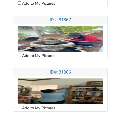
Add to My Pictures
ID#: 31367
Add to My Pictures
ID#: 31366
Add to My Pictures