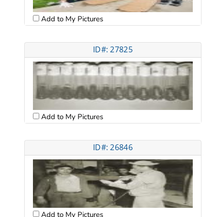
Add to My Pictures
ID#: 27825
Add to My Pictures
ID#: 26846
Add to My Pictures