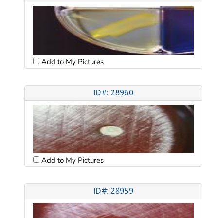
Add to My Pictures
ID#: 28960
Add to My Pictures
ID#: 28959