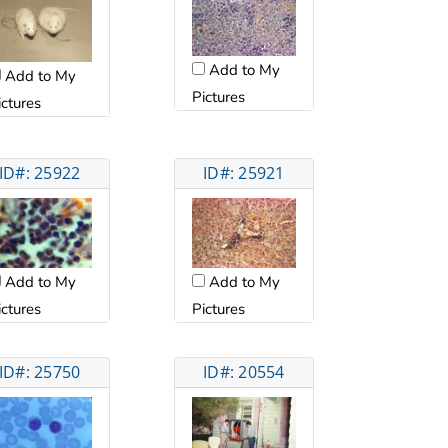
Add to My
Add to My
Pictures
ictures
ID#: 25922
ID#: 25921
Add to My
Add to My
ictures
Pictures
ID#: 25750
ID#: 20554