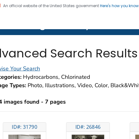
An official website of the United States government
Here's how you kno
on. CDC twenty four seven. Saving Lives, Protecting Pe
lth Image Library (PHIL)
vanced Search Results
ise Your Search
egories:
Hydrocarbons, Chlorinated
age Types:
Photo, Illustrations, Video, Color, Black&Wh
4 images found - 7 pages
ID#: 31790
ID#: 26846