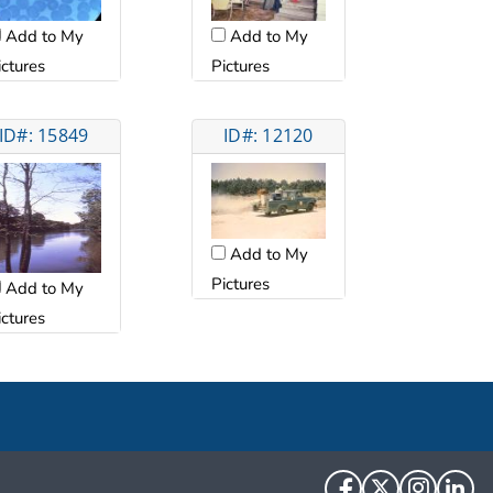
Add to My
Add to My
ictures
Pictures
ID#: 15849
ID#: 12120
Add to My
Pictures
Add to My
ictures