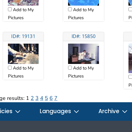
Add to My
Add to My
Pictures
Pictures
P
ID#: 19131
ID#: 15850
Add to My
Add to My
Pictures
Pictures
P
ge results:
1
2
3
4
5
6
7
icies
Languages
Archive