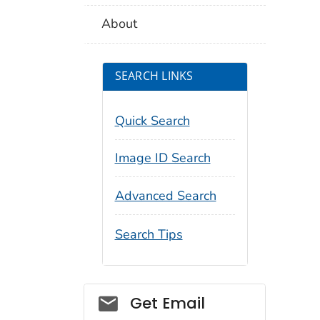
About
SEARCH LINKS
Quick Search
Image ID Search
Advanced Search
Search Tips
Social_govd
Get Email