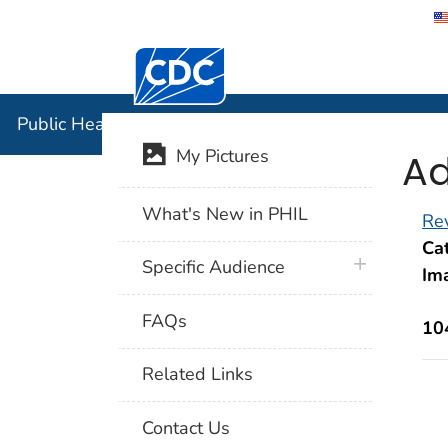
Centers for Disease Control and Preventi
Public Hea
Public Health Image Library (PHIL)
Ad
My Pictures
What's New in PHIL
Rev
Cat
plus icon
Specific Audience
Im
FAQs
10
Related Links
Contact Us