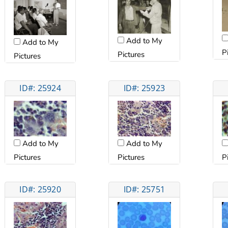
Add to My
Add to My
P
Pictures
Pictures
ID#: 25924
ID#: 25923
Add to My
Add to My
Pictures
Pictures
P
ID#: 25920
ID#: 25751