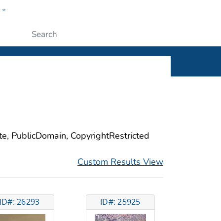
w
ople
Submit
ite, PublicDomain, CopyrightRestricted
Custom Results View
ID#: 26293
ID#: 25925