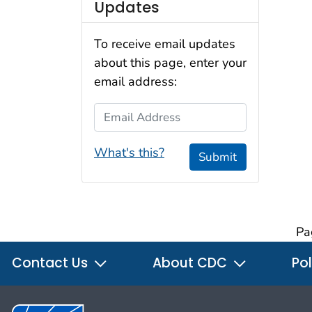
Updates
To receive email updates
about this page, enter your
email address:
Email Address
What's this?
Submit
Pa
Contact Us
About CDC
Pol