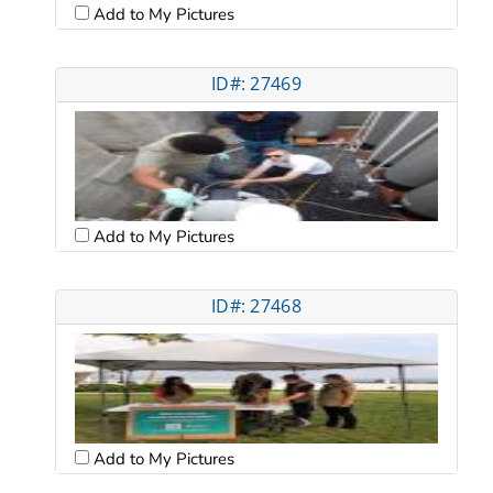
Add to My Pictures
ID#: 27469
Add to My Pictures
ID#: 27468
Add to My Pictures