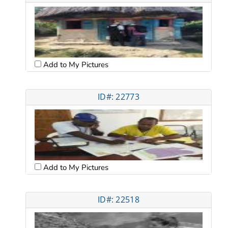
Add to My Pictures
ID#: 22773
Add to My Pictures
ID#: 22518