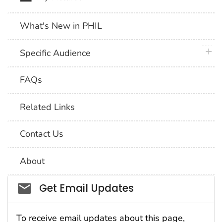
What's New in PHIL
plus 
Specific Audience
FAQs
Related Links
Contact Us
About
Social_govd
Get Email Updates
To receive email updates about this page,