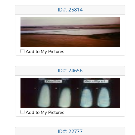
ID#: 25814
Add to My Pictures
ID#: 24656
Add to My Pictures
ID#: 22777