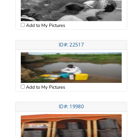
Add to My Pictures
ID#: 22517
Add to My Pictures
ID#: 19980