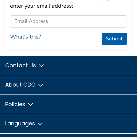
enter your email address:
Email Address
What's this?
Submit
Contact Us
About CDC
Policies
Languages