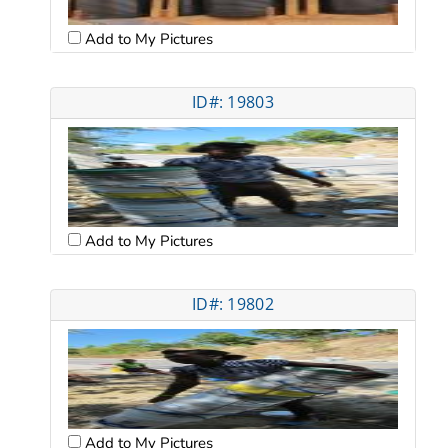
Add to My Pictures
ID#: 19803
Add to My Pictures
ID#: 19802
Add to My Pictures