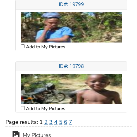
ID#: 19799
Add to My Pictures
ID#: 19798
Add to My Pictures
Page results:
1
2
3
4
5
6
7
My Pictures