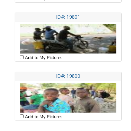
ID#: 19801
Add to My Pictures
ID#: 19800
Add to My Pictures