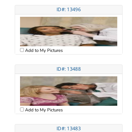
ID#: 13496
Add to My Pictures
ID#: 13488
Add to My Pictures
ID#: 13483