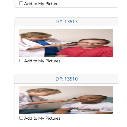
Add to My Pictures
ID#: 13513
Add to My Pictures
ID#: 13510
Add to My Pictures