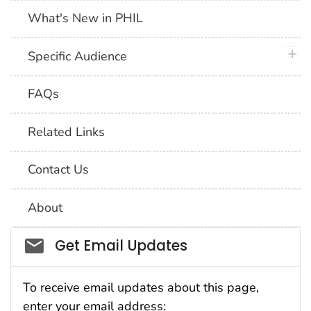
What's New in PHIL
plus 
Specific Audience
FAQs
Related Links
Contact Us
About
Social_govd
Get Email Updates
To receive email updates about this page,
enter your email address: