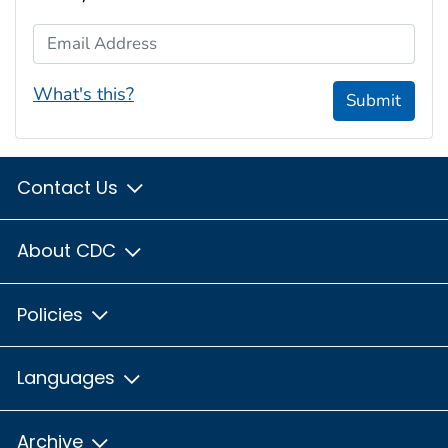
Email Address
What's this?
Submit
Contact Us
About CDC
Policies
Languages
Archive