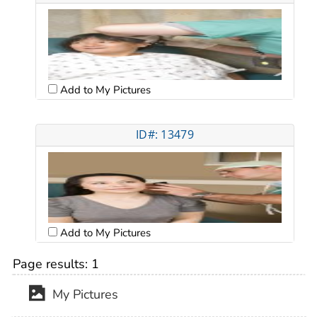
Add to My Pictures
ID#: 13479
Add to My Pictures
Page results:
1
My Pictures