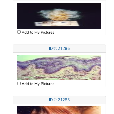
Add to My Pictures
ID#: 21286
Add to My Pictures
ID#: 21285