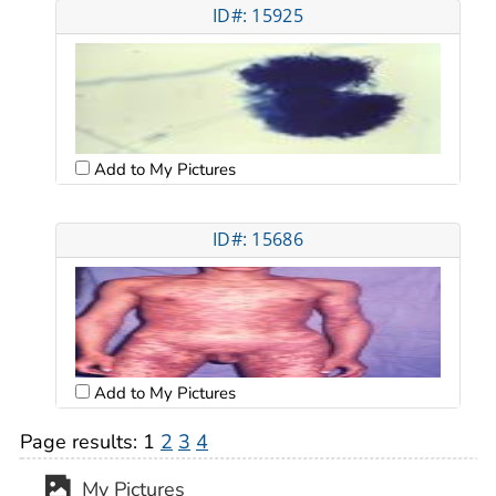
ID#: 15925
Add to My Pictures
ID#: 15686
Add to My Pictures
Page results:
1
2
3
4
My Pictures