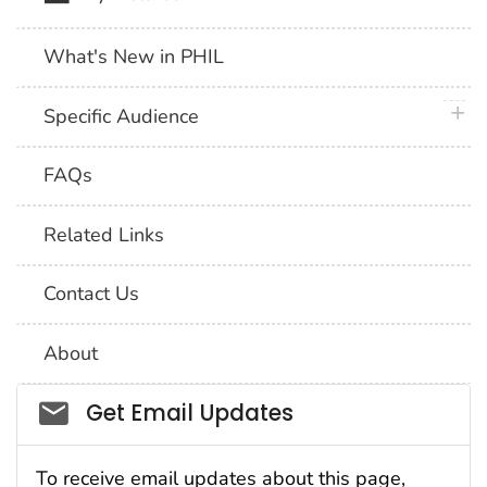
What's New in PHIL
plus 
Specific Audience
FAQs
Related Links
Contact Us
About
Social_govd
Get Email Updates
To receive email updates about this page,