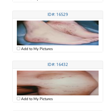
ID#: 16529
Add to My Pictures
ID#: 16432
Add to My Pictures