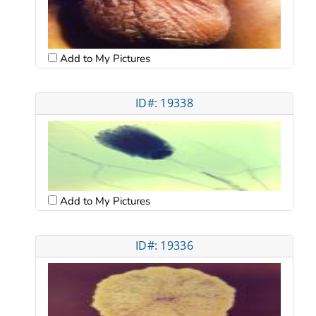
Add to My Pictures
ID#: 19338
Add to My Pictures
ID#: 19336