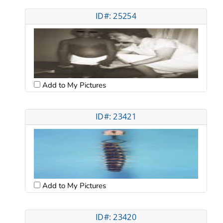
ID#: 25254
Add to My Pictures
ID#: 23421
Add to My Pictures
ID#: 23420