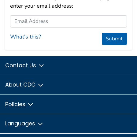
enter your email address:
Email Address
What's this?
Submit
Contact Us
About CDC
Policies
Languages