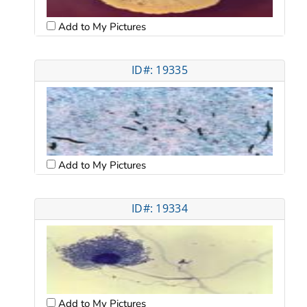
Add to My Pictures
ID#: 19335
Add to My Pictures
ID#: 19334
Add to My Pictures