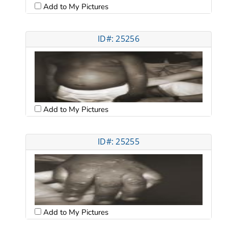
Add to My Pictures
ID#: 25256
Add to My Pictures
ID#: 25255
Add to My Pictures