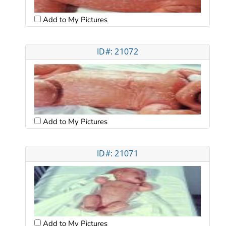
Add to My Pictures
ID#: 21072
Add to My Pictures
ID#: 21071
Add to My Pictures