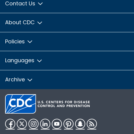
Contact Us
About CDC
Policies
Languages
Archive
Facebook
Twitter
Instagram
LinkedIn
YouTube
Pinterest
Snapchat
RSS