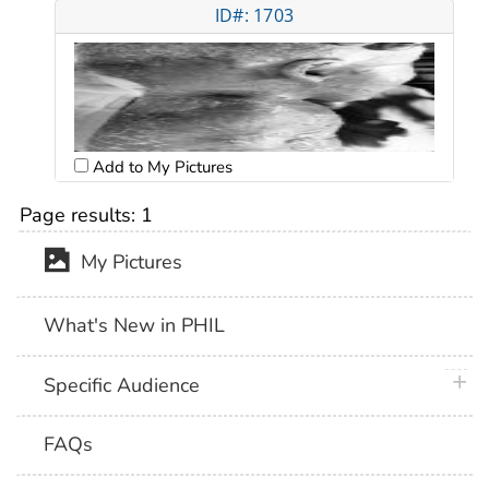
ID#: 1703
Add to My Pictures
Page results:
1
My Pictures
What's New in PHIL
plus 
Specific Audience
FAQs