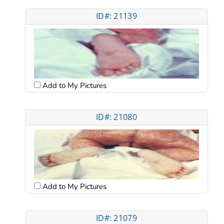
ID#: 21139
Add to My Pictures
ID#: 21080
Add to My Pictures
ID#: 21079