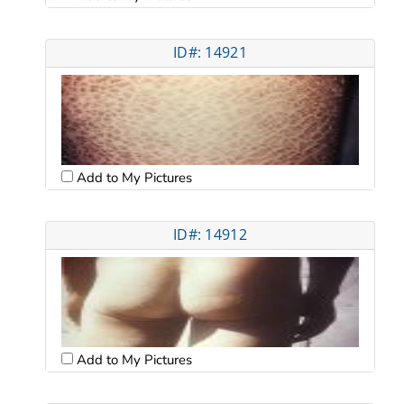
ID#: 14921
Add to My Pictures
ID#: 14912
Add to My Pictures