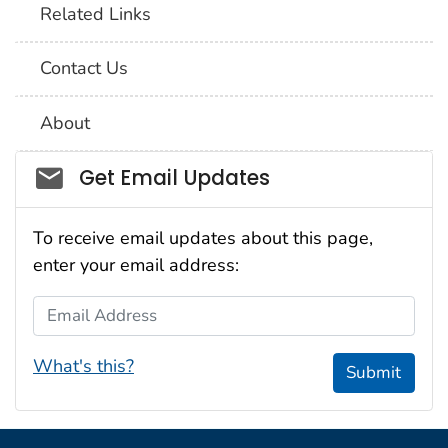
Related Links
Contact Us
About
Social_govd
Get Email Updates
To receive email updates about this page,
enter your email address:
Email Address
What's this?
Submit