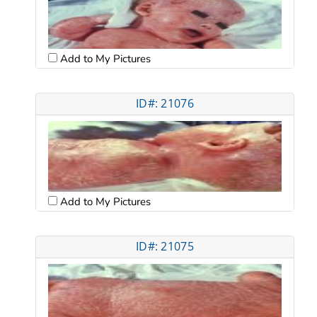
Add to My Pictures
ID#: 21076
Add to My Pictures
ID#: 21075