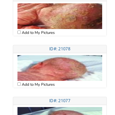
Add to My Pictures
ID#: 21078
Add to My Pictures
ID#: 21077