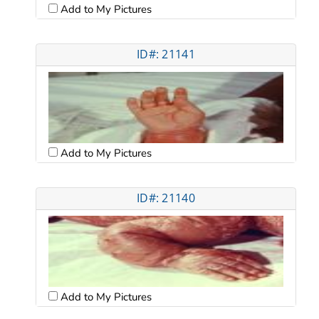
Add to My Pictures
ID#: 21141
Add to My Pictures
ID#: 21140
Add to My Pictures