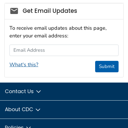
Social_govd
Get Email Updates
To receive email updates about this page,
enter your email address:
Email Address
What's this?
Submit
Contact Us
About CDC
Policies