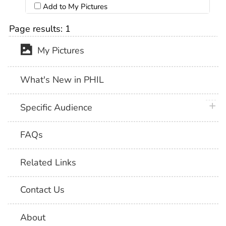
Add to My Pictures
Page results:
1
My Pictures
What's New in PHIL
plus 
Specific Audience
FAQs
Related Links
Contact Us
About