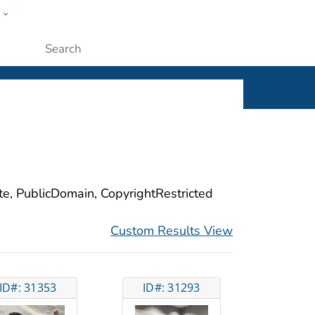
w
ople
Submit
ite, PublicDomain, CopyrightRestricted
Custom Results View
ID#: 31353
ID#: 31293