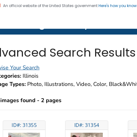
An official website of the United States government
Here's how you kno
on. CDC twenty four seven. Saving Lives, Protecting Pe
lth Image Library (PHIL)
vanced Search Results
ise Your Search
egories:
Illinois
age Types:
Photo, Illustrations, Video, Color, Black&Wh
 images found - 2 pages
ID#: 31355
ID#: 31354