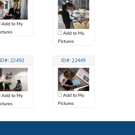
Add to My
ictures
Add to My
Pictures
ID#: 22450
ID#: 22449
Add to My
Add to My
Pictures
ictures