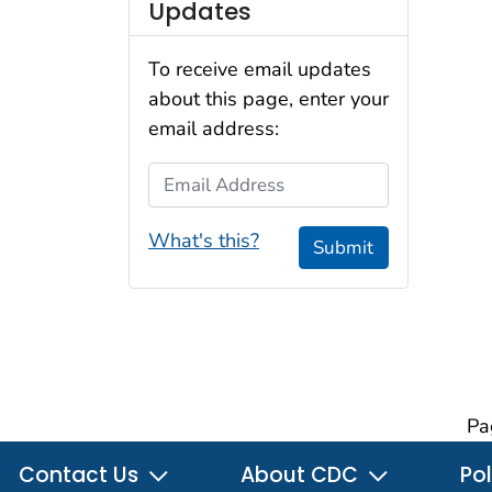
Updates
To receive email updates
about this page, enter your
email address:
Email Address
What's this?
Submit
Pa
Contact Us
About CDC
Pol