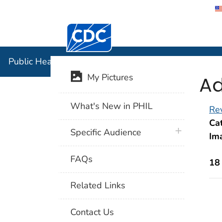
Centers for Disease Control and Preventi
Public Hea
Public Health Image Library (PHIL)
Ad
My Pictures
What's New in PHIL
Rev
Cat
plus icon
Specific Audience
Im
FAQs
18
Related Links
Contact Us