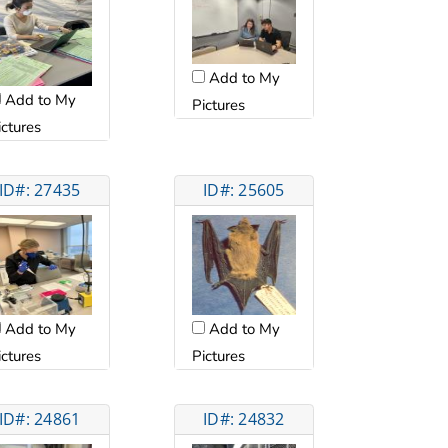
Add to My
Add to My
Pictures
ictures
ID#: 27435
ID#: 25605
Add to My
Add to My
ictures
Pictures
ID#: 24861
ID#: 24832