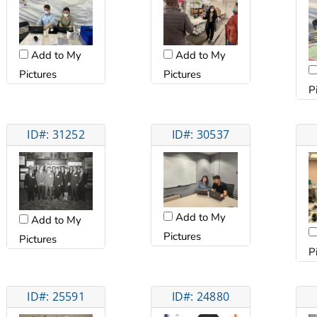
Add to My
Add to My
Pictures
Pictures
P
ID#: 31252
ID#: 30537
Add to My
Add to My
Pictures
Pictures
P
ID#: 25591
ID#: 24880