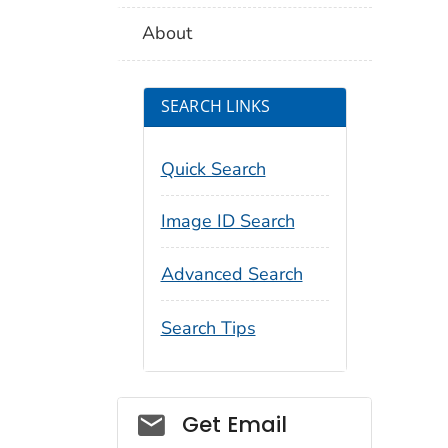
About
SEARCH LINKS
Quick Search
Image ID Search
Advanced Search
Search Tips
Social_govd
Get Email