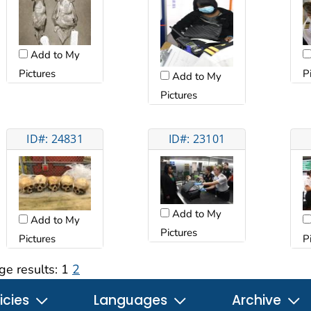
Add to My
Pictures
P
Add to My
Pictures
ID#: 24831
ID#: 23101
Add to My
Add to My
Pictures
Pictures
P
ge results:
1
2
icies
Languages
Archive