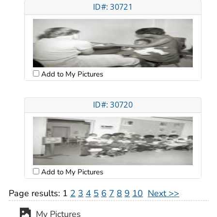
ID#: 30721
Add to My Pictures
ID#: 30720
Add to My Pictures
Page results:
1
2
3
4
5
6
7
8
9
10
Next >>
My Pictures