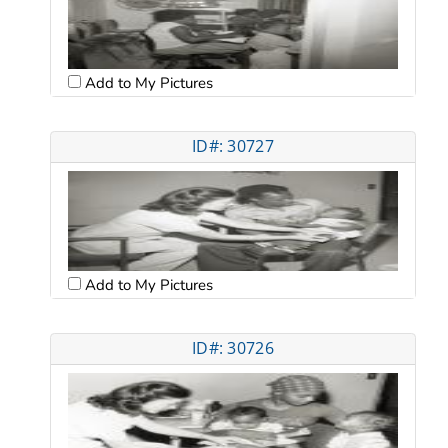
Add to My Pictures
ID#: 30727
Add to My Pictures
ID#: 30726