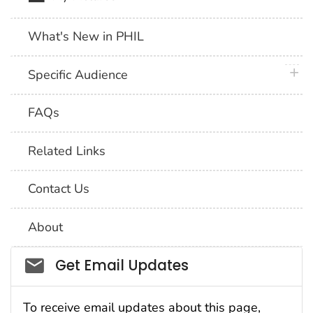
What's New in PHIL
plus 
Specific Audience
FAQs
Related Links
Contact Us
About
Social_govd
Get Email Updates
To receive email updates about this page,