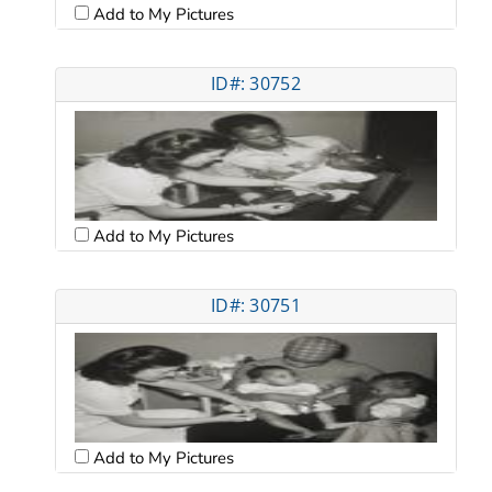
Add to My Pictures
ID#: 30752
Add to My Pictures
ID#: 30751
Add to My Pictures