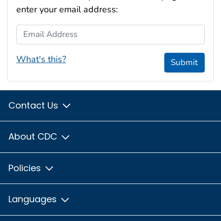
enter your email address:
Email Address
What's this?
Submit
Contact Us
About CDC
Policies
Languages