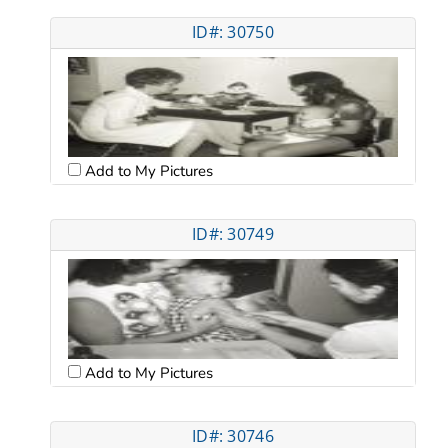
ID#: 30750
Add to My Pictures
ID#: 30749
Add to My Pictures
ID#: 30746