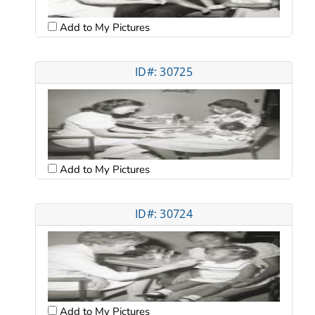
Add to My Pictures
ID#: 30725
Add to My Pictures
ID#: 30724
Add to My Pictures