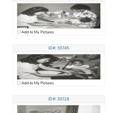
Add to My Pictures
ID#: 30745
Add to My Pictures
ID#: 30728