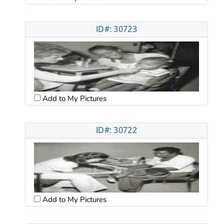
ID#: 30723
Add to My Pictures
ID#: 30722
Add to My Pictures