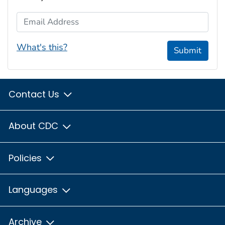
Email Address
What's this?
Submit
Contact Us
About CDC
Policies
Languages
Archive