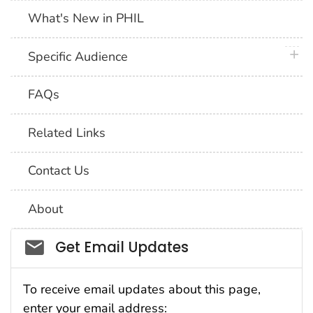
What's New in PHIL
plus 
Specific Audience
FAQs
Related Links
Contact Us
About
Social_govd
Get Email Updates
To receive email updates about this page,
enter your email address: