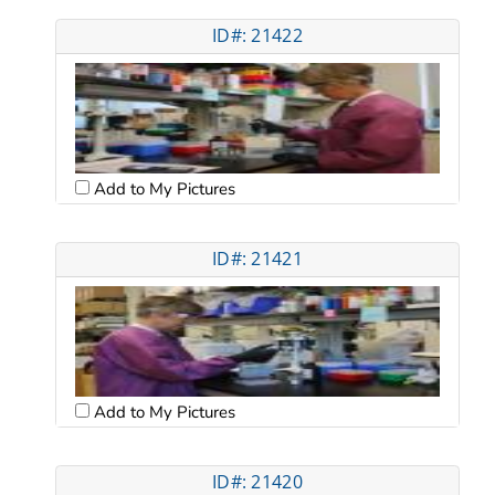
ID#: 21422
Add to My Pictures
ID#: 21421
Add to My Pictures
ID#: 21420