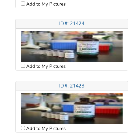
Add to My Pictures
ID#: 21424
Add to My Pictures
ID#: 21423
Add to My Pictures