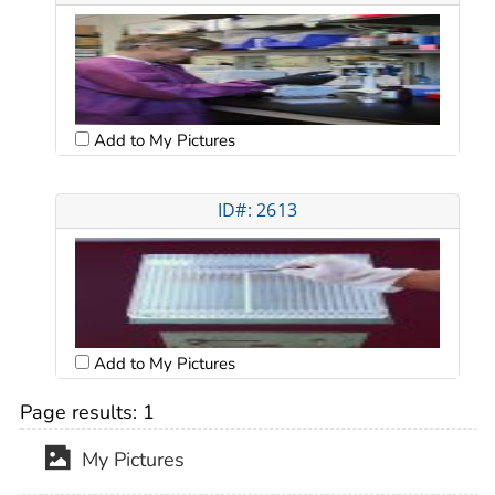
Add to My Pictures
ID#: 2613
Add to My Pictures
Page results:
1
My Pictures