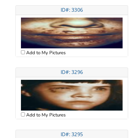
ID#: 3306
Add to My Pictures
ID#: 3296
Add to My Pictures
ID#: 3295