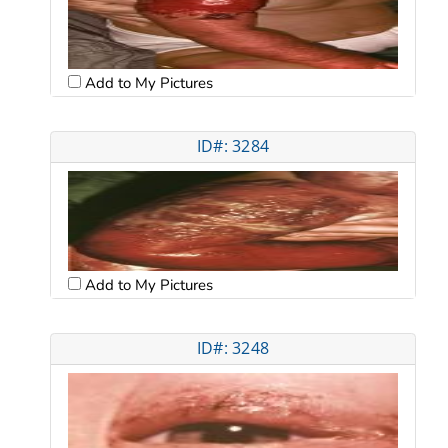
Add to My Pictures
ID#: 3284
Add to My Pictures
ID#: 3248