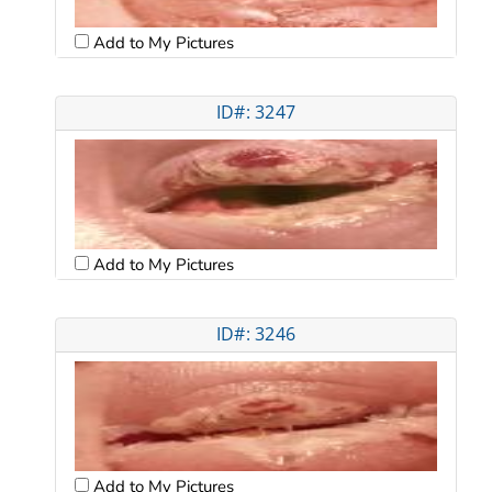
Add to My Pictures
ID#: 3247
Add to My Pictures
ID#: 3246
Add to My Pictures