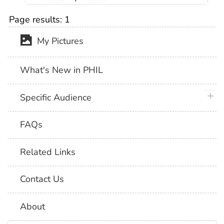
Page results:
1
My Pictures
What's New in PHIL
plus 
Specific Audience
FAQs
Related Links
Contact Us
About