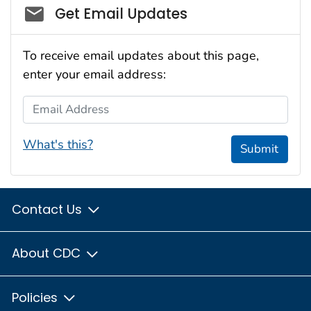
Social_govd
Get Email Updates
To receive email updates about this page,
enter your email address:
Email Address
What's this?
Submit
Contact Us
About CDC
Policies