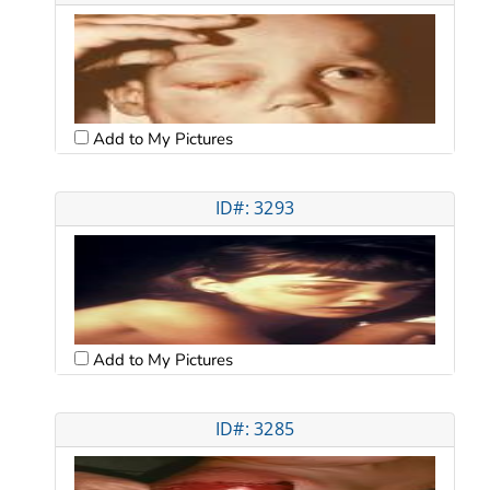
Add to My Pictures
ID#: 3293
Add to My Pictures
ID#: 3285