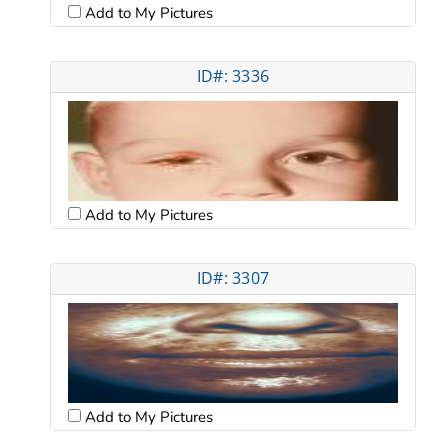
Add to My Pictures
ID#: 3336
Add to My Pictures
ID#: 3307
Add to My Pictures