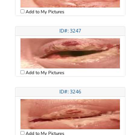
Add to My Pictures
ID#: 3247
Add to My Pictures
ID#: 3246
Add to My Pictures