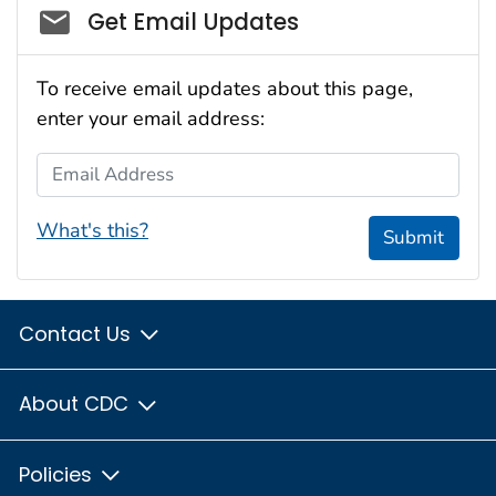
Social_govd
Get Email Updates
To receive email updates about this page,
enter your email address:
Email Address
What's this?
Submit
Contact Us
About CDC
Policies