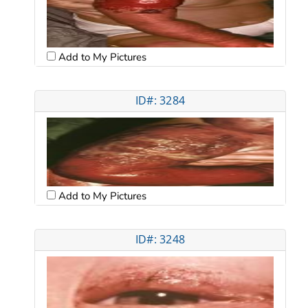
Add to My Pictures
ID#: 3284
Add to My Pictures
ID#: 3248