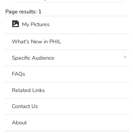
Page results:
1
My Pictures
What's New in PHIL
plus 
Specific Audience
FAQs
Related Links
Contact Us
About