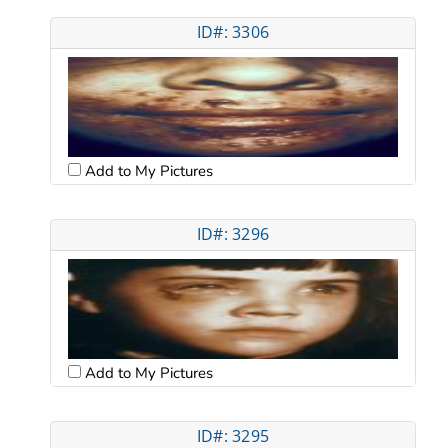
ID#: 3306
Add to My Pictures
ID#: 3296
Add to My Pictures
ID#: 3295