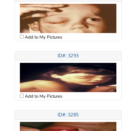
Add to My Pictures
ID#: 3293
Add to My Pictures
ID#: 3285