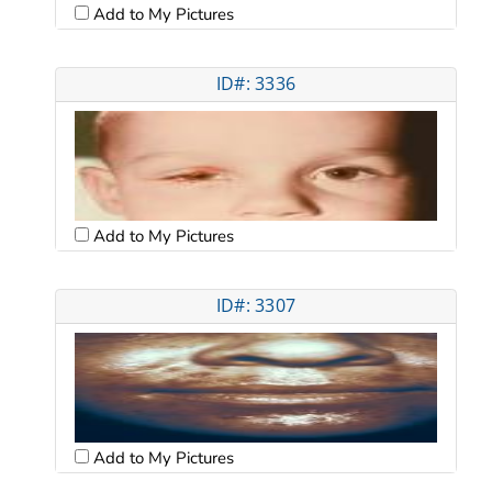
Add to My Pictures
ID#: 3336
Add to My Pictures
ID#: 3307
Add to My Pictures