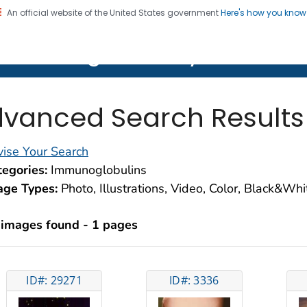
An official website of the United States government
Here's how you kno
on. CDC twenty four seven. Saving Lives, Protecting Pe
lth Image Library (PHIL)
vanced Search Results
ise Your Search
egories:
Immunoglobulins
age Types:
Photo, Illustrations, Video, Color, Black&Wh
 images found - 1 pages
ID#: 29271
ID#: 3336