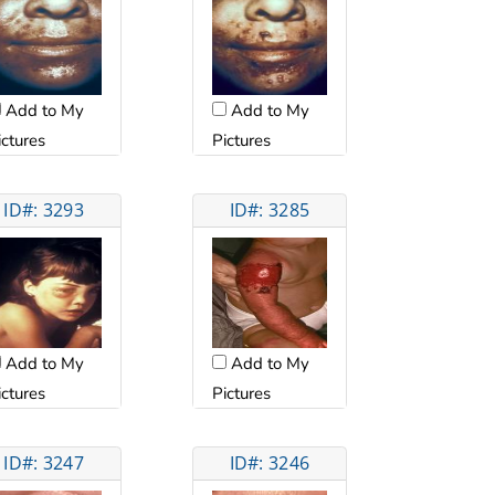
Add to My
Add to My
ictures
Pictures
ID#: 3293
ID#: 3285
Add to My
Add to My
ictures
Pictures
ID#: 3247
ID#: 3246