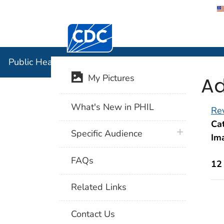
Centers for Disease Control and Preventi
Public Hea
Public Health Image Library (PHIL)
Ad
My Pictures
What's New in PHIL
Rev
Cat
plus icon
Specific Audience
Im
FAQs
12
Related Links
Contact Us