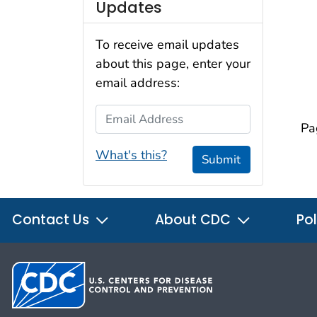
Updates
To receive email updates
about this page, enter your
email address:
Email Address
Pa
What's this?
Submit
Contact Us
About CDC
Pol