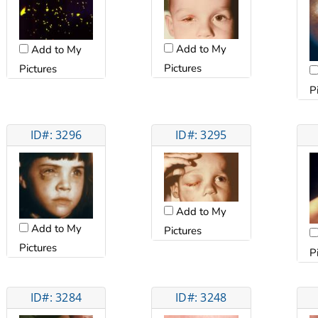
Add to My
Add to My
Pictures
Pictures
P
ID#: 3296
ID#: 3295
Add to My
Add to My
Pictures
Pictures
P
ID#: 3284
ID#: 3248