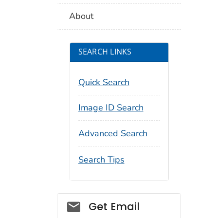
About
SEARCH LINKS
Quick Search
Image ID Search
Advanced Search
Search Tips
Social_govd
Get Email