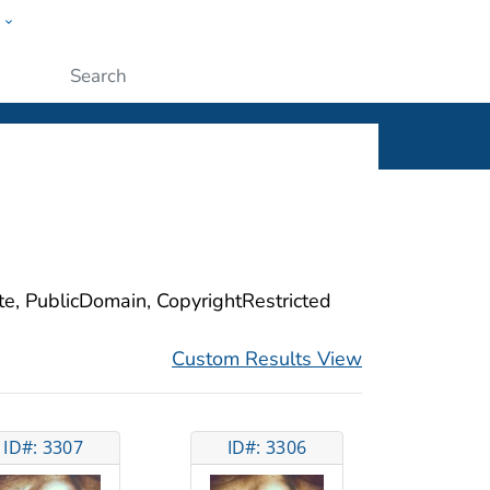
w
ople
Submit
ite, PublicDomain, CopyrightRestricted
Custom Results View
ID#: 3307
ID#: 3306