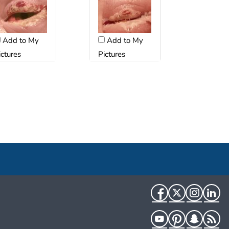
Add to My
Add to My
ictures
Pictures
Facebook
Twitter
Instag
Li