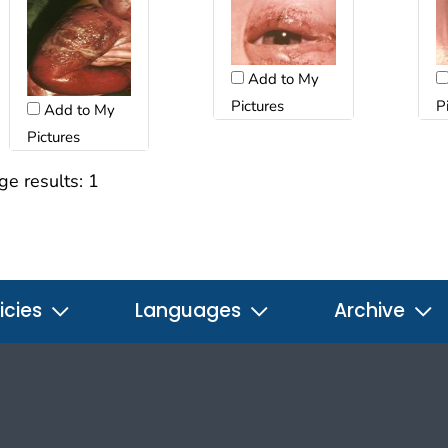
Add to My
Pictures
P
Add to My
Pictures
ge results:
1
icies
Languages
Archive