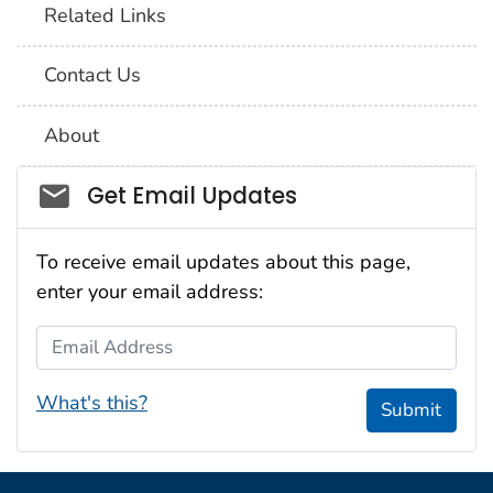
Related Links
Contact Us
About
Social_govd
Get Email Updates
To receive email updates about this page,
enter your email address:
Email Address
What's this?
Submit