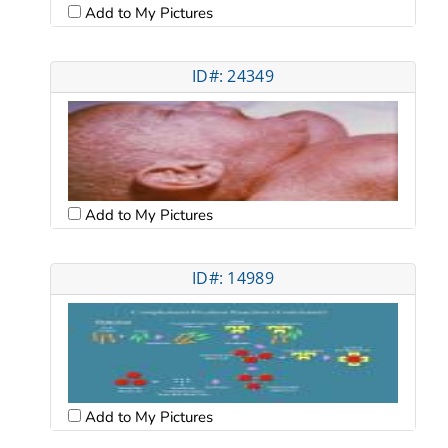
Add to My Pictures
ID#: 24349
Add to My Pictures
ID#: 14989
Add to My Pictures