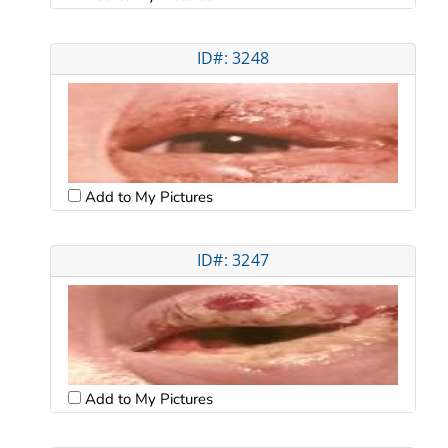
ID#: 3248
Add to My Pictures
ID#: 3247
Add to My Pictures