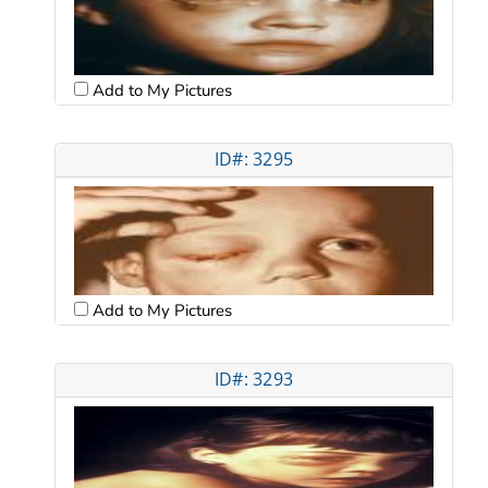
Add to My Pictures
ID#: 3295
Add to My Pictures
ID#: 3293