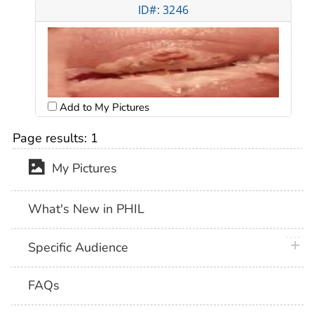
ID#: 3246
Add to My Pictures
Page results:
1
My Pictures
What's New in PHIL
plus 
Specific Audience
FAQs