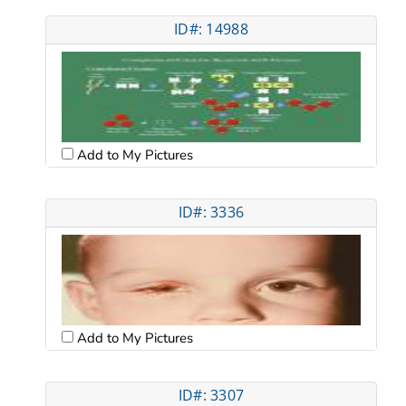
ID#: 14988
Add to My Pictures
ID#: 3336
Add to My Pictures
ID#: 3307