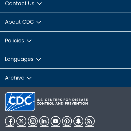
Contact Us
About CDC
Policies
Languages
Archive
Facebook
Twitter
Instagram
LinkedIn
YouTube
Pinterest
Snapchat
RSS