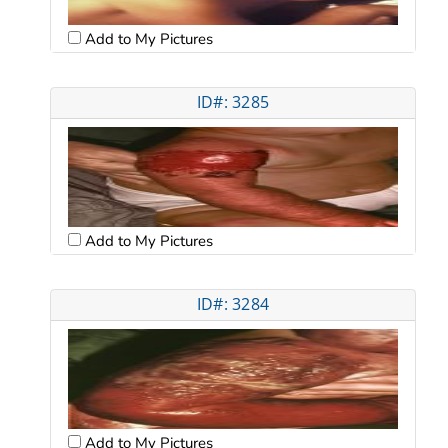
Add to My Pictures
ID#: 3285
Add to My Pictures
ID#: 3284
Add to My Pictures