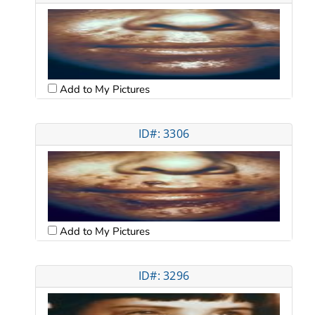
Add to My Pictures
ID#: 3306
Add to My Pictures
ID#: 3296