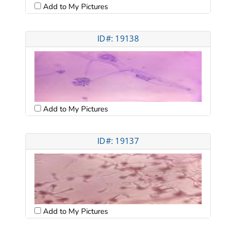
Add to My Pictures
ID#: 19138
Add to My Pictures
ID#: 19137
Add to My Pictures