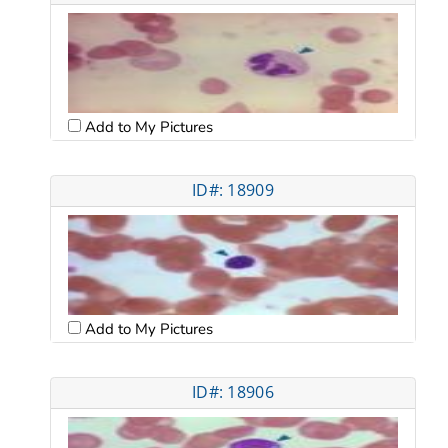
Add to My Pictures
ID#: 18909
Add to My Pictures
ID#: 18906