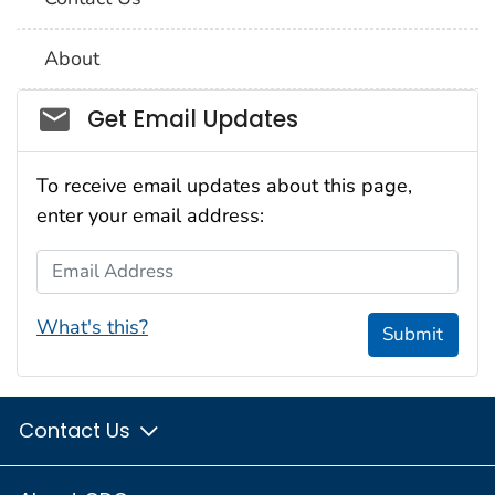
About
Social_govd
Get Email Updates
To receive email updates about this page,
enter your email address:
Email Address
What's this?
Submit
Contact Us