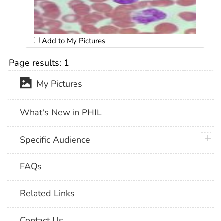
Add to My Pictures
Page results:
1
My Pictures
What's New in PHIL
plus 
Specific Audience
FAQs
Related Links
Contact Us