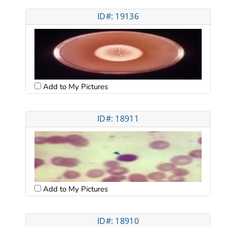
ID#: 19136
Add to My Pictures
ID#: 18911
Add to My Pictures
ID#: 18910