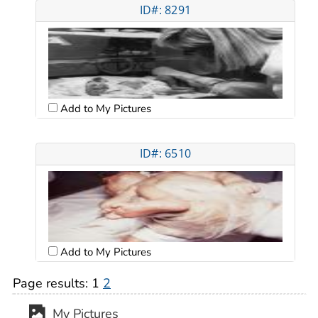
ID#: 8291
Add to My Pictures
ID#: 6510
Add to My Pictures
Page results:
1
2
My Pictures