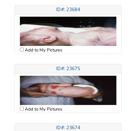
ID#: 23684
Add to My Pictures
ID#: 23675
Add to My Pictures
ID#: 23674