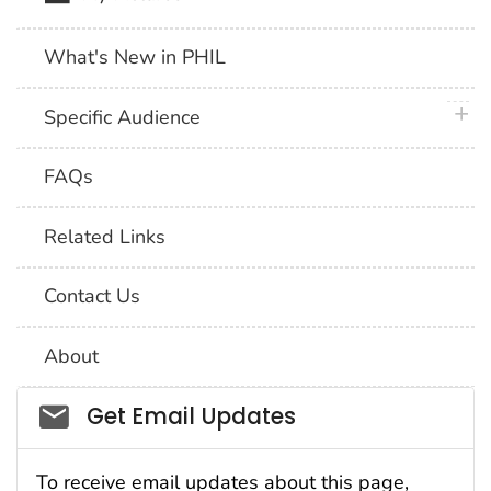
What's New in PHIL
plus 
Specific Audience
FAQs
Related Links
Contact Us
About
Social_govd
Get Email Updates
To receive email updates about this page,