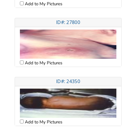
Add to My Pictures
ID#: 27800
Add to My Pictures
ID#: 24350
Add to My Pictures