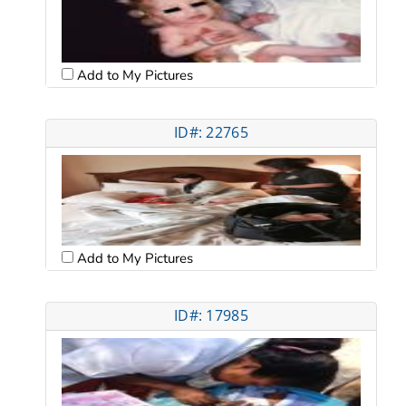
Add to My Pictures
ID#: 22765
Add to My Pictures
ID#: 17985