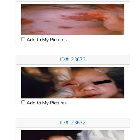
Add to My Pictures
ID#: 23673
Add to My Pictures
ID#: 23672