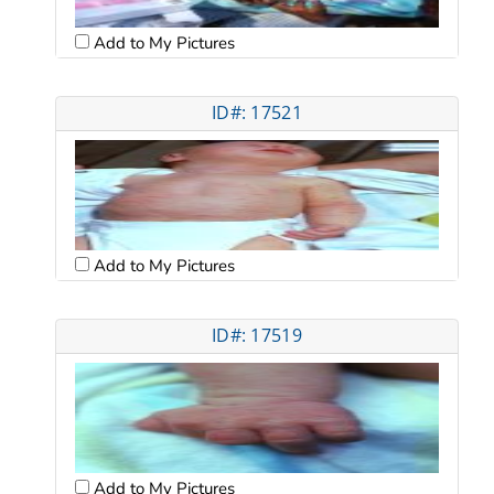
Add to My Pictures
ID#: 17521
Add to My Pictures
ID#: 17519
Add to My Pictures