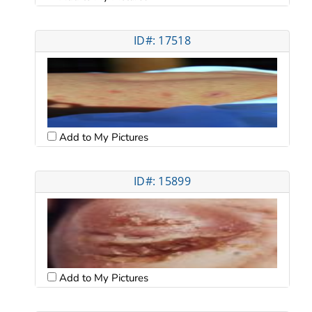
ID#: 17518
Add to My Pictures
ID#: 15899
Add to My Pictures