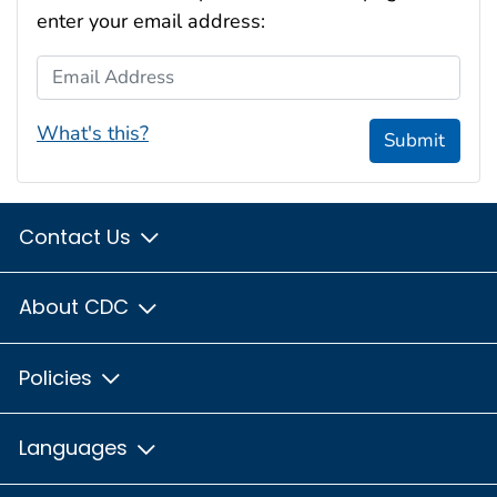
enter your email address:
Email Address
What's this?
Submit
Contact Us
About CDC
Policies
Languages