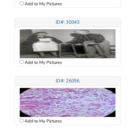
Add to My Pictures
ID#: 30043
Add to My Pictures
ID#: 26096
Add to My Pictures