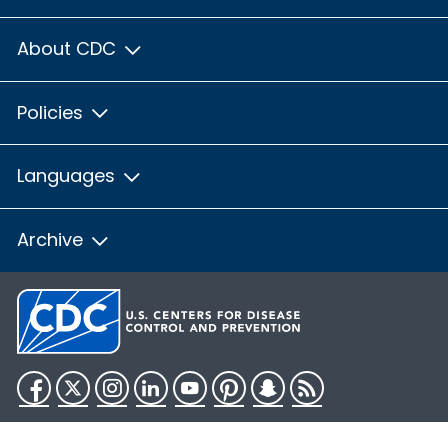
About CDC
Policies
Languages
Archive
Facebook
Twitter
Instagram
LinkedIn
YouTube
Pinterest
Snapchat
RSS
HHS.gov
USA.gov