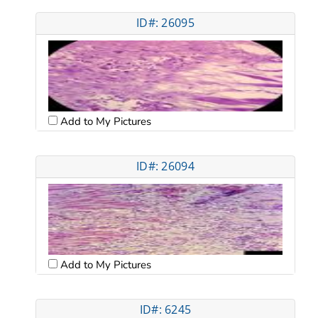
ID#: 26095
Add to My Pictures
ID#: 26094
Add to My Pictures
ID#: 6245