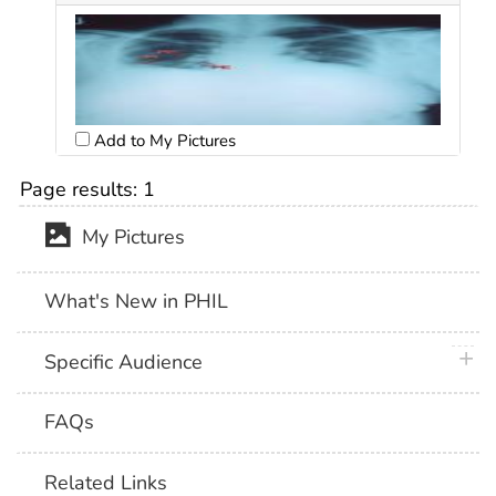
Add to My Pictures
Page results:
1
My Pictures
What's New in PHIL
plus 
Specific Audience
FAQs
Related Links