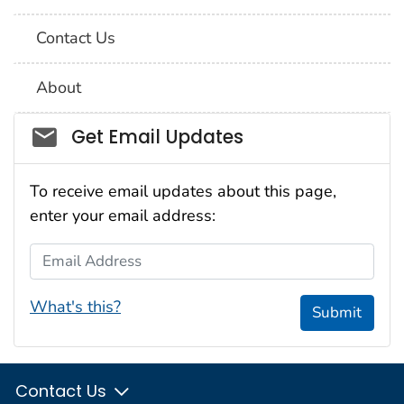
Contact Us
About
Social_govd
Get Email Updates
To receive email updates about this page,
enter your email address:
Email Address
What's this?
Submit
Contact Us