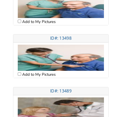
Add to My Pictures
ID#: 13498
Add to My Pictures
ID#: 13489