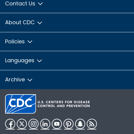
Contact Us
About CDC
Policies
Languages
Archive
Facebook
Twitter
Instagram
LinkedIn
YouTube
Pinterest
Snapchat
RSS