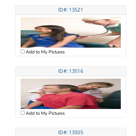
ID#: 13521
Add to My Pictures
ID#: 13516
Add to My Pictures
ID#: 13505