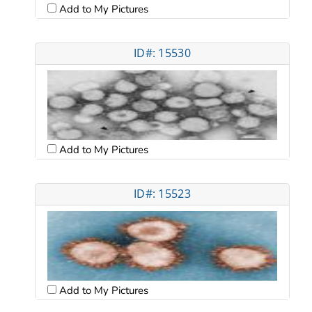
Add to My Pictures
ID#: 15530
Add to My Pictures
ID#: 15523
Add to My Pictures