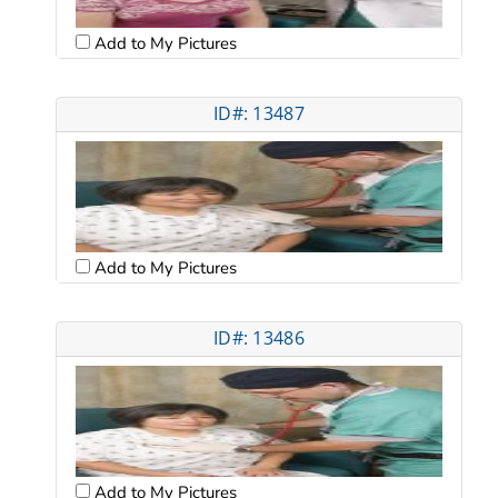
Add to My Pictures
ID#: 13487
Add to My Pictures
ID#: 13486
Add to My Pictures