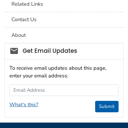
Related Links
Contact Us
About
Social_govd
Get Email Updates
To receive email updates about this page,
enter your email address:
Email Address
What's this?
Submit