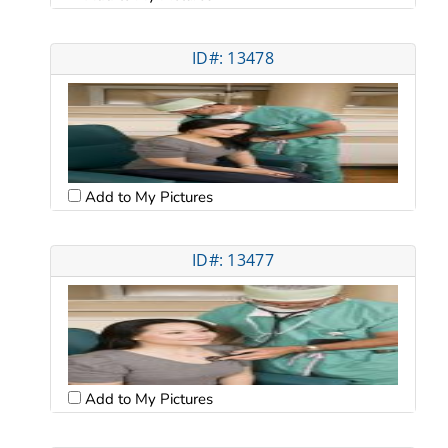
ID#: 13478
Add to My Pictures
ID#: 13477
Add to My Pictures