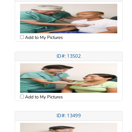
Add to My Pictures
ID#: 13502
Add to My Pictures
ID#: 13499