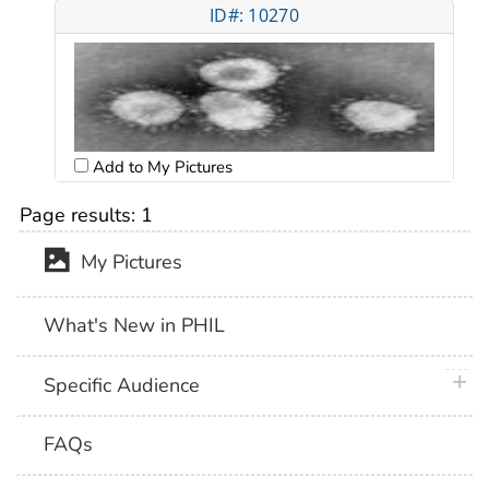
ID#: 10270
Add to My Pictures
Page results:
1
My Pictures
What's New in PHIL
plus 
Specific Audience
FAQs