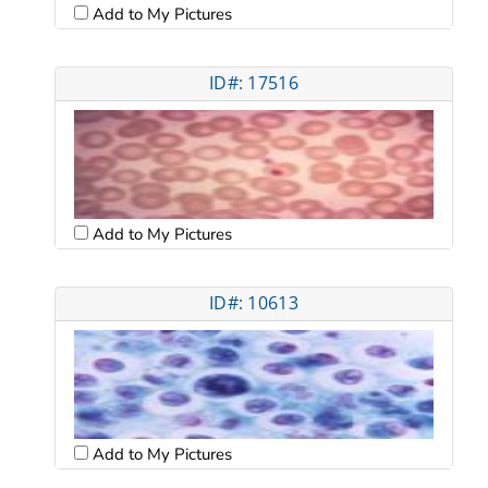
Add to My Pictures
ID#: 17516
Add to My Pictures
ID#: 10613
Add to My Pictures