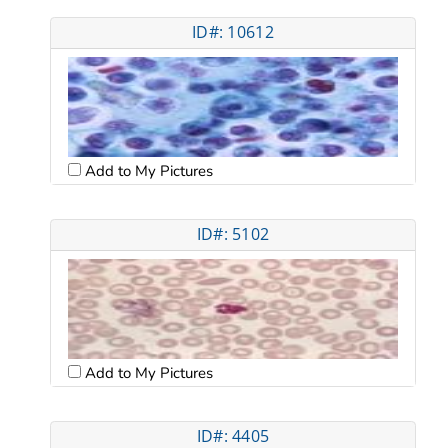
ID#: 10612
Add to My Pictures
ID#: 5102
Add to My Pictures
ID#: 4405