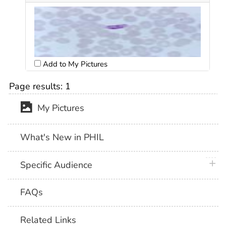
Add to My Pictures
Page results:
1
My Pictures
What's New in PHIL
plus 
Specific Audience
FAQs
Related Links