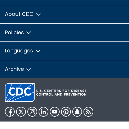
About CDC
Policies
Languages
Archive
Facebook
Twitter
Instagram
LinkedIn
YouTube
Pinterest
Snapchat
RSS
HHS.gov
USA.gov