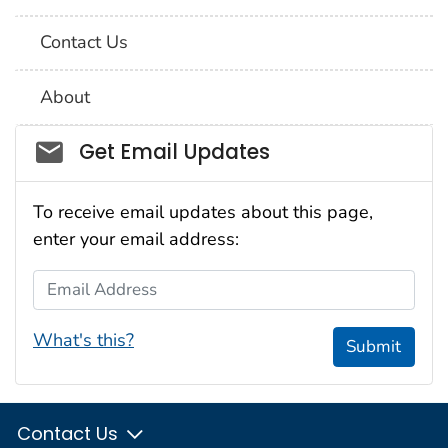
Contact Us
About
Social_govd
Get Email Updates
To receive email updates about this page,
enter your email address:
Email Address
What's this?
Submit
Contact Us