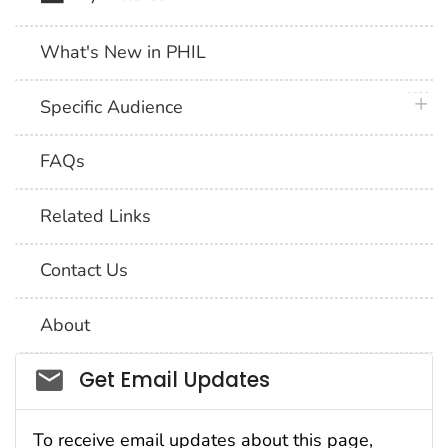
What's New in PHIL
plus 
Specific Audience
FAQs
Related Links
Contact Us
About
Social_govd
Get Email Updates
To receive email updates about this page,