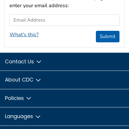
enter your email address:
Email Address
What's this?
Submit
Contact Us
About CDC
Policies
Languages