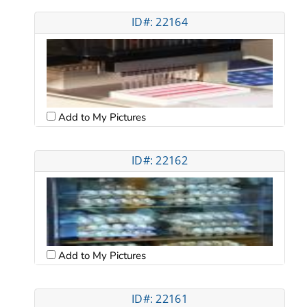
ID#: 22164
Add to My Pictures
ID#: 22162
Add to My Pictures
ID#: 22161