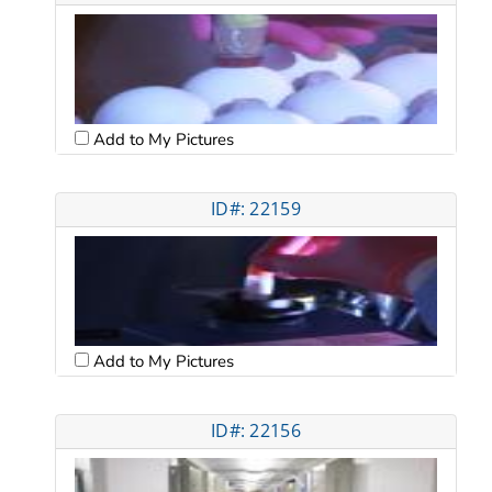
Add to My Pictures
ID#: 22159
Add to My Pictures
ID#: 22156