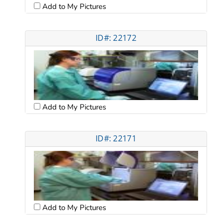
Add to My Pictures
ID#: 22172
Add to My Pictures
ID#: 22171
Add to My Pictures