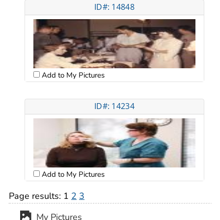
ID#: 14848
Add to My Pictures
ID#: 14234
Add to My Pictures
Page results:
1
2
3
My Pictures