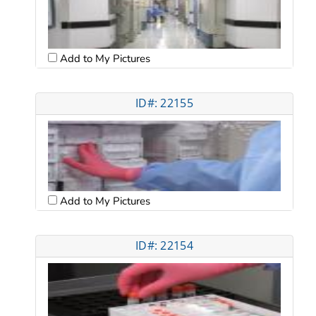
Add to My Pictures
ID#: 22155
Add to My Pictures
ID#: 22154