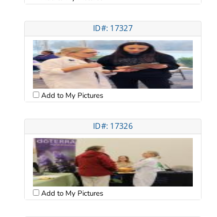
ID#: 17327
Add to My Pictures
ID#: 17326
Add to My Pictures