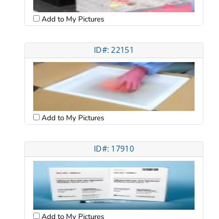
Add to My Pictures
ID#: 22151
Add to My Pictures
ID#: 17910
Add to My Pictures