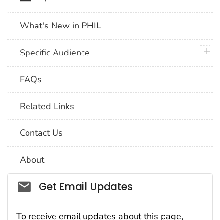
What's New in PHIL
plus 
Specific Audience
FAQs
Related Links
Contact Us
About
Social_govd
Get Email Updates
To receive email updates about this page,