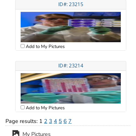
ID#: 23215
Add to My Pictures
ID#: 23214
Add to My Pictures
Page results:
1
2
3
4
5
6
7
My Pictures