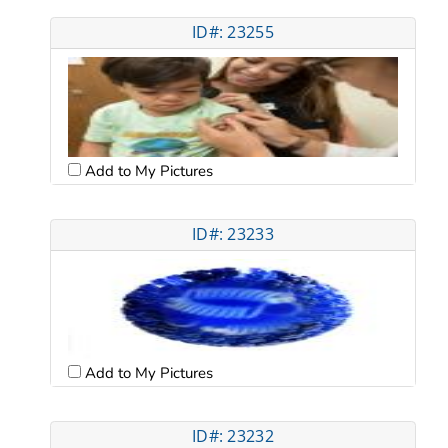
ID#: 23255
Add to My Pictures
ID#: 23233
Add to My Pictures
ID#: 23232