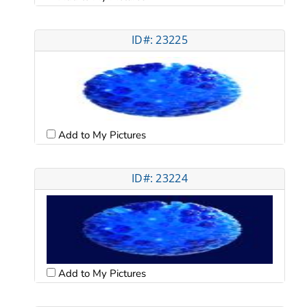
ID#: 23225
Add to My Pictures
ID#: 23224
Add to My Pictures