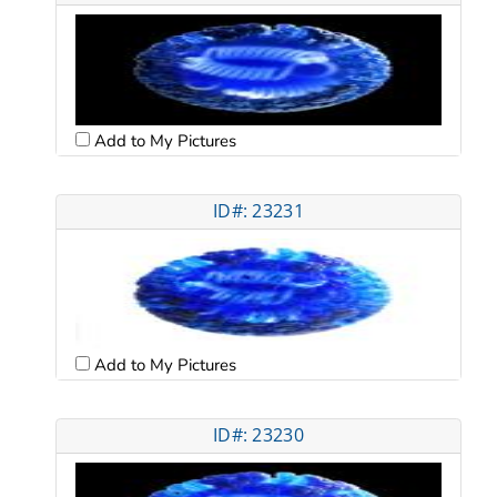
Add to My Pictures
ID#: 23231
Add to My Pictures
ID#: 23230