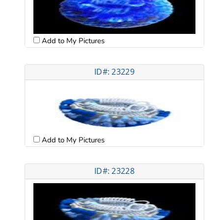
Add to My Pictures
ID#: 23229
Add to My Pictures
ID#: 23228