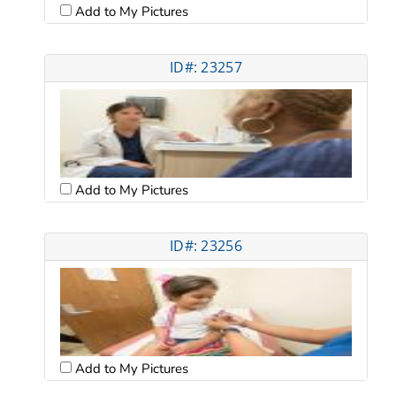
Add to My Pictures
ID#: 23257
Add to My Pictures
ID#: 23256
Add to My Pictures