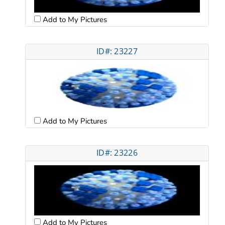
Add to My Pictures
ID#: 23227
Add to My Pictures
ID#: 23226
Add to My Pictures