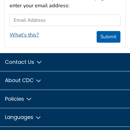
enter your email address:
Email Address
What's this?
Submit
Contact Us
About CDC
Policies
Languages