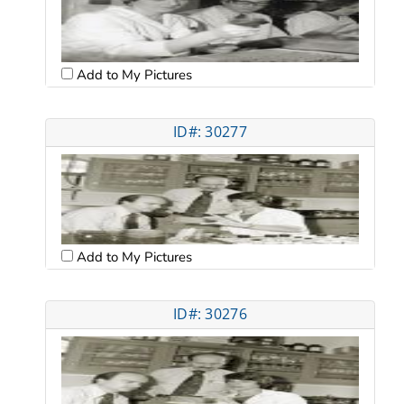
Add to My Pictures
ID#: 30277
Add to My Pictures
ID#: 30276