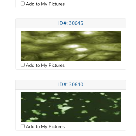
Add to My Pictures
ID#: 30645
Add to My Pictures
ID#: 30640
Add to My Pictures