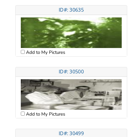
ID#: 30635
Add to My Pictures
ID#: 30500
Add to My Pictures
ID#: 30499