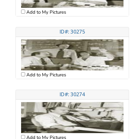
Add to My Pictures
ID#: 30275
Add to My Pictures
ID#: 30274
Add to My Pictures