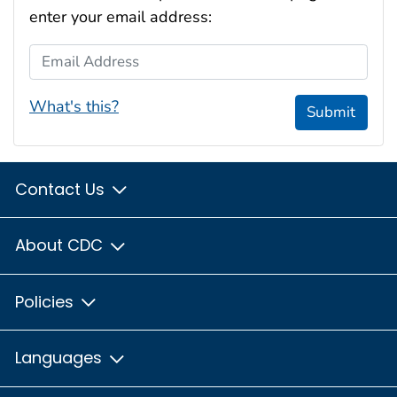
enter your email address:
Email Address
What's this?
Submit
Contact Us
About CDC
Policies
Languages