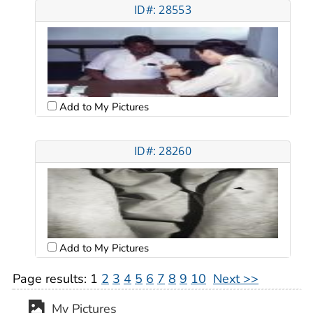
ID#: 28553
Add to My Pictures
ID#: 28260
Add to My Pictures
Page results:
1
2
3
4
5
6
7
8
9
10
Next >>
My Pictures