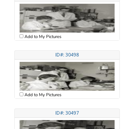
Add to My Pictures
ID#: 30498
Add to My Pictures
ID#: 30497