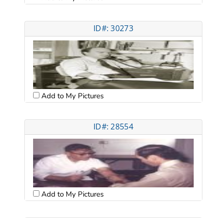
ID#: 30273
Add to My Pictures
ID#: 28554
Add to My Pictures