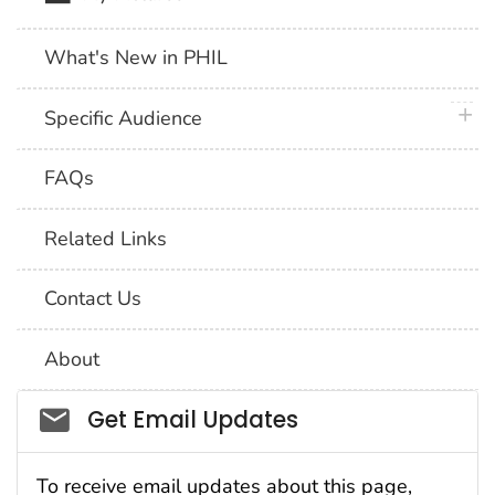
What's New in PHIL
plus 
Specific Audience
FAQs
Related Links
Contact Us
About
Social_govd
Get Email Updates
To receive email updates about this page,