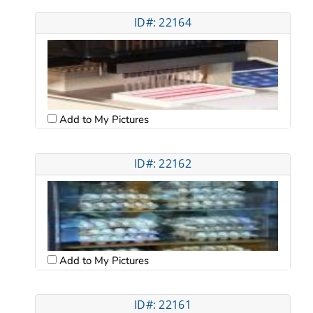
ID#: 22164
Add to My Pictures
ID#: 22162
Add to My Pictures
ID#: 22161