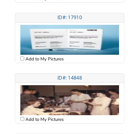
ID#: 17910
Add to My Pictures
ID#: 14848
Add to My Pictures