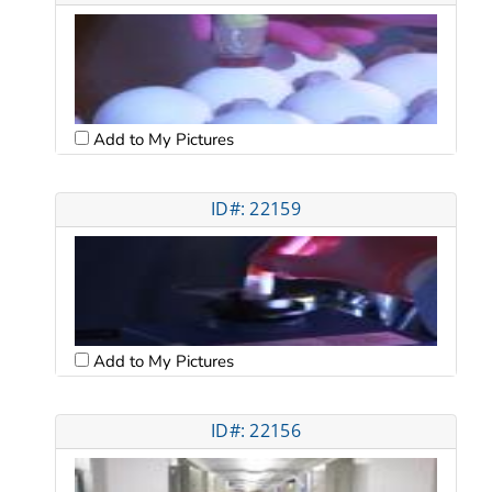
Add to My Pictures
ID#: 22159
Add to My Pictures
ID#: 22156