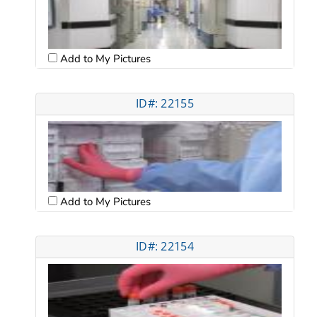
Add to My Pictures
ID#: 22155
Add to My Pictures
ID#: 22154