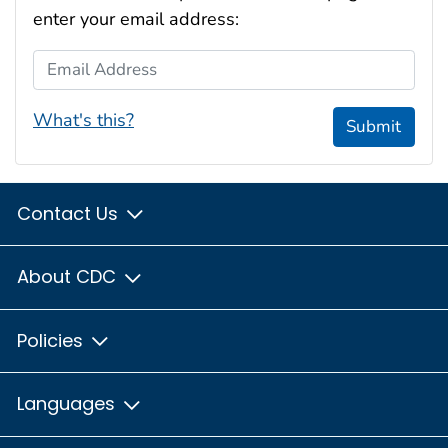
enter your email address:
Email Address
What's this?
Submit
Contact Us
About CDC
Policies
Languages