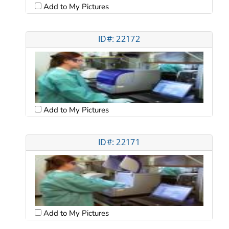
Add to My Pictures
ID#: 22172
Add to My Pictures
ID#: 22171
Add to My Pictures