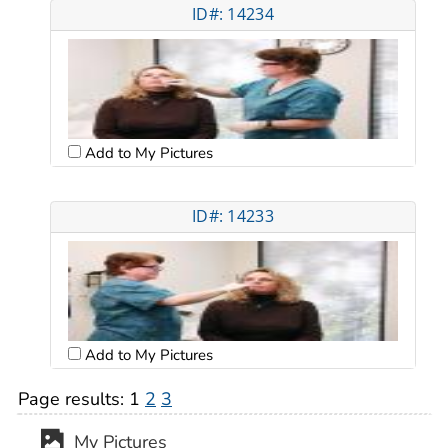
ID#: 14234
Add to My Pictures
ID#: 14233
Add to My Pictures
Page results:
1
2
3
My Pictures