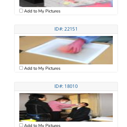
Add to My Pictures
ID#: 22151
Add to My Pictures
ID#: 18010
Add to My Pictures