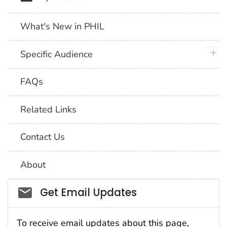
What's New in PHIL
plus 
Specific Audience
FAQs
Related Links
Contact Us
About
Social_govd
Get Email Updates
To receive email updates about this page,