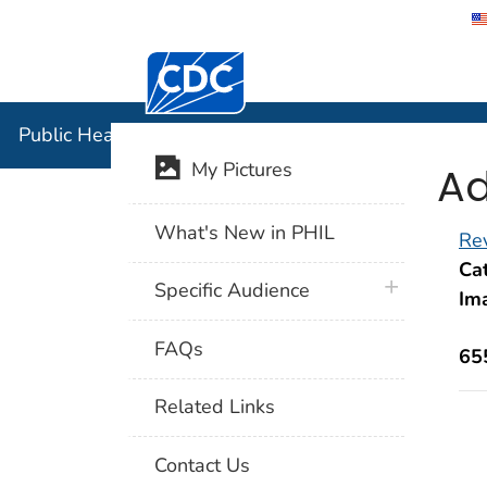
Centers for Disease Control and Preventi
Public Hea
Public Health Image Library (PHIL)
Ad
My Pictures
What's New in PHIL
Rev
Cat
plus icon
Specific Audience
Im
FAQs
65
Related Links
Contact Us