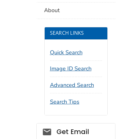
About
SEARCH LINKS
Quick Search
Image ID Search
Advanced Search
Search Tips
Social_govd
Get Email