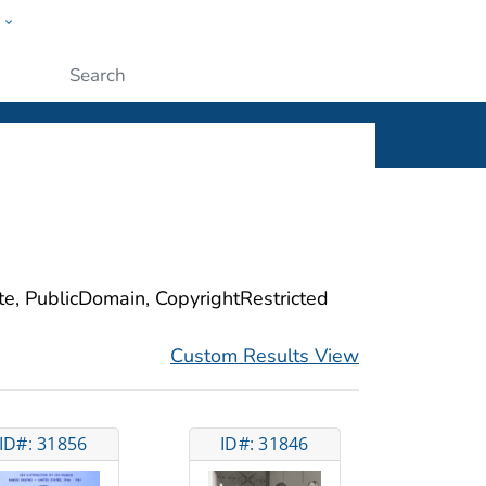
w
ople
Submit
ite, PublicDomain, CopyrightRestricted
Custom Results View
ID#: 31856
ID#: 31846