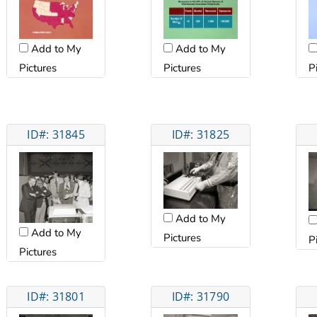
Add to My
Add to My
Pictures
Pictures
P
ID#: 31845
ID#: 31825
Add to My
Add to My
Pictures
P
Pictures
ID#: 31801
ID#: 31790