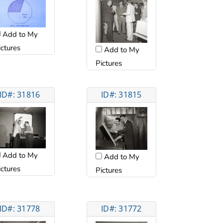
Add to My
ictures
Add to My
Pictures
ID#: 31816
ID#: 31815
Add to My
Add to My
ictures
Pictures
ID#: 31778
ID#: 31772