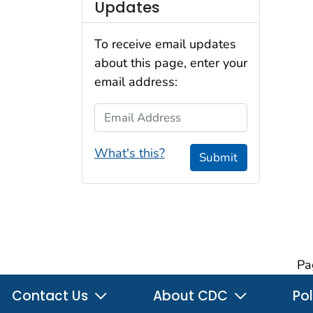
Updates
To receive email updates
about this page, enter your
email address:
Email Address
What's this?
Submit
Pa
Contact Us
About CDC
Pol