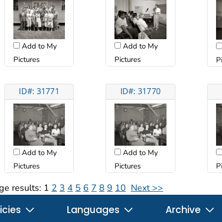
Add to My
Add to My
Pictures
Pictures
P
ID#: 31771
ID#: 31770
Add to My
Add to My
Pictures
Pictures
P
ge results:
1
2
3
4
5
6
7
8
9
10
Next >>
icies
Languages
Archive