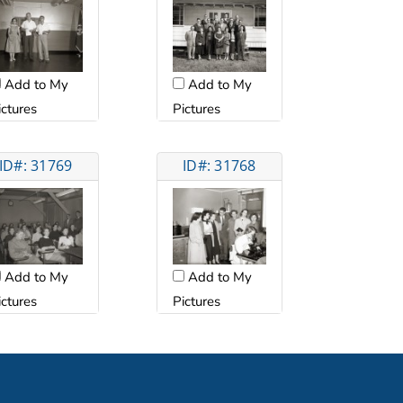
Add to My
Add to My
ictures
Pictures
ID#: 31769
ID#: 31768
Add to My
Add to My
ictures
Pictures