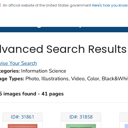
An official website of the United States government
Here's how you kno
on. CDC twenty four seven. Saving Lives, Protecting Pe
lth Image Library (PHIL)
vanced Search Results
ise Your Search
egories:
Information Science
age Types:
Photo, Illustrations, Video, Color, Black&Wh
5 images found - 41 pages
ID#: 31861
ID#: 31858