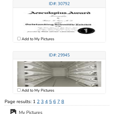
ID#: 30792
Add to My Pictures
ID#: 29945
Add to My Pictures
Page results:
1
2
3
4
5
6
7
8
My Pictures