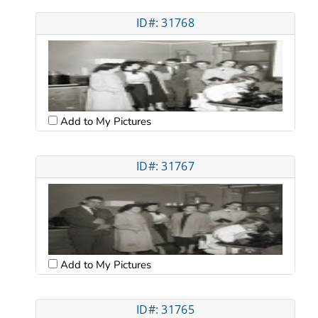
ID#: 31768
Add to My Pictures
ID#: 31767
Add to My Pictures
ID#: 31765