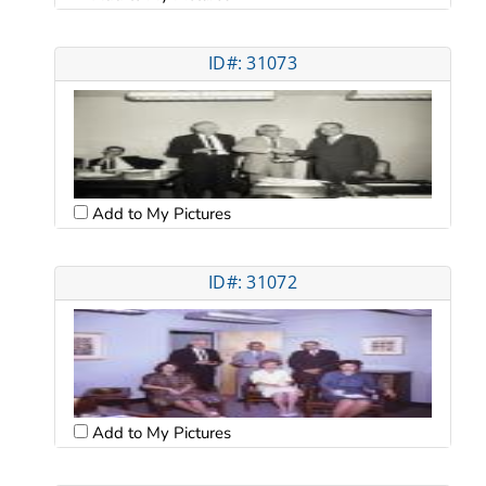
ID#: 31073
Add to My Pictures
ID#: 31072
Add to My Pictures