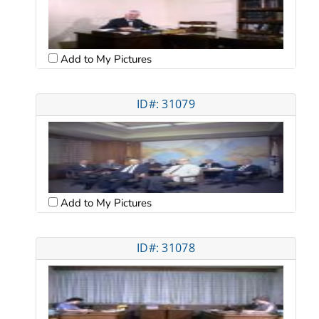
Add to My Pictures
ID#: 31079
Add to My Pictures
ID#: 31078