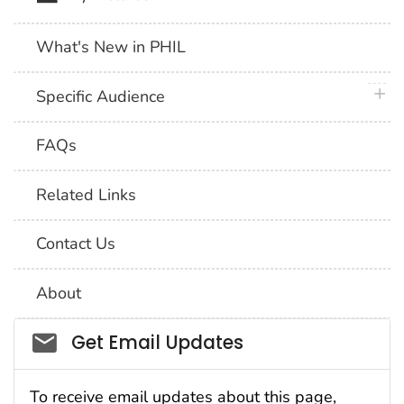
What's New in PHIL
plus 
Specific Audience
FAQs
Related Links
Contact Us
About
Social_govd
Get Email Updates
To receive email updates about this page,