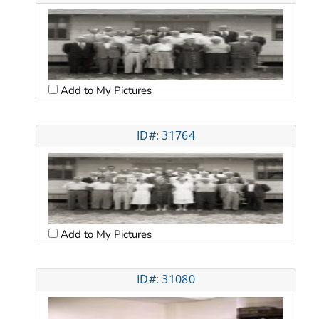
Add to My Pictures
ID#: 31764
Add to My Pictures
ID#: 31080