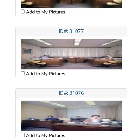
Add to My Pictures
ID#: 31077
Add to My Pictures
ID#: 31076
Add to My Pictures