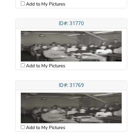
Add to My Pictures
ID#: 31770
Add to My Pictures
ID#: 31769
Add to My Pictures