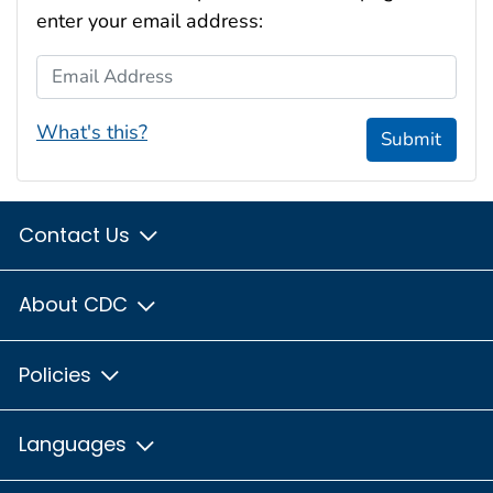
enter your email address:
Email Address
What's this?
Submit
Contact Us
About CDC
Policies
Languages