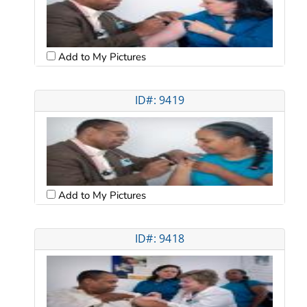
Add to My Pictures
ID#: 9419
Add to My Pictures
ID#: 9418