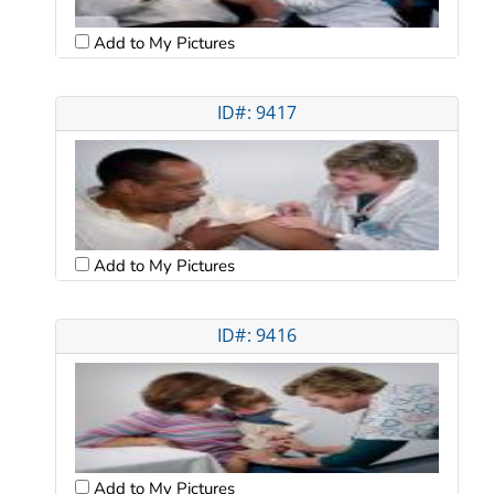
Add to My Pictures
ID#: 9417
Add to My Pictures
ID#: 9416
Add to My Pictures