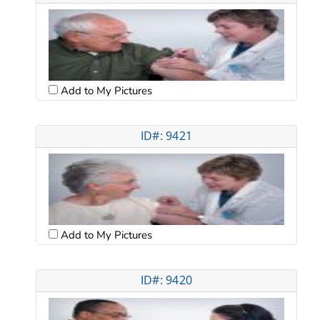
Add to My Pictures
ID#: 9421
Add to My Pictures
ID#: 9420