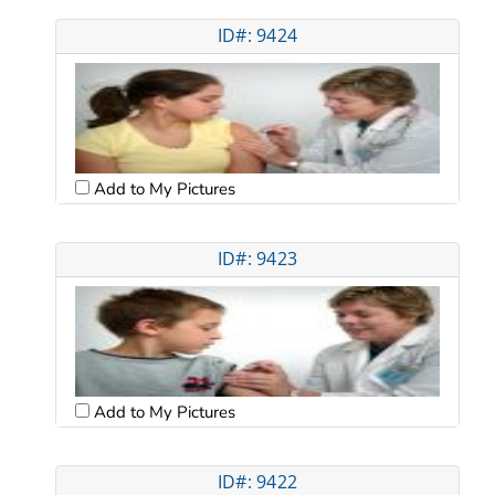
ID#: 9424
Add to My Pictures
ID#: 9423
Add to My Pictures
ID#: 9422