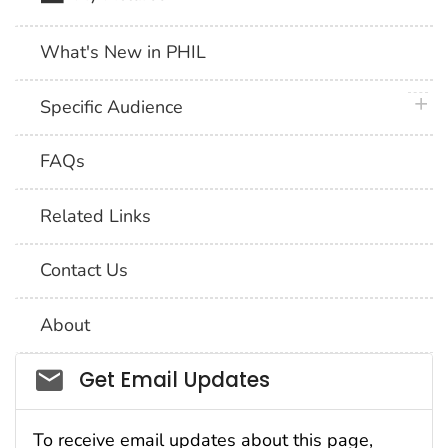
What's New in PHIL
plus 
Specific Audience
FAQs
Related Links
Contact Us
About
Social_govd
Get Email Updates
To receive email updates about this page,