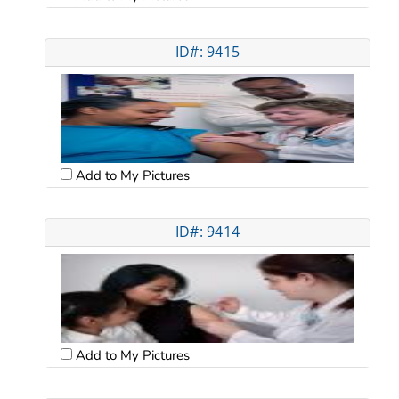
ID#: 9415
Add to My Pictures
ID#: 9414
Add to My Pictures