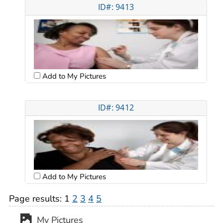
ID#: 9413
Add to My Pictures
ID#: 9412
Add to My Pictures
Page results:
1
2
3
4
5
My Pictures