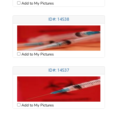
Add to My Pictures
ID#: 14538
Add to My Pictures
ID#: 14537
Add to My Pictures