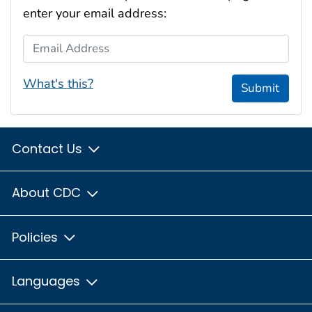
enter your email address:
Email Address
What's this?
Submit
Contact Us
About CDC
Policies
Languages