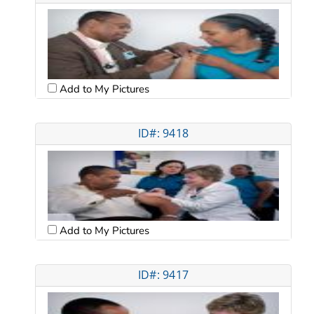
Add to My Pictures
ID#: 9418
Add to My Pictures
ID#: 9417