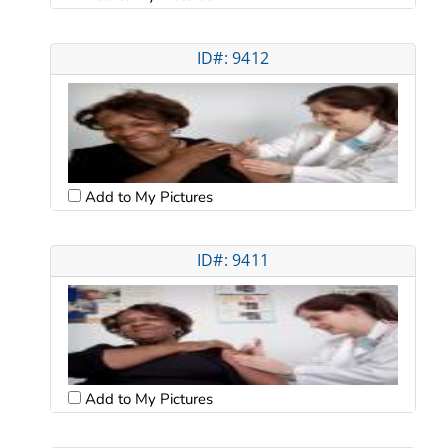
ID#: 9412
Add to My Pictures
ID#: 9411
Add to My Pictures