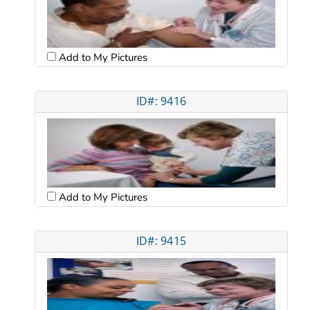
Add to My Pictures
ID#: 9416
Add to My Pictures
ID#: 9415