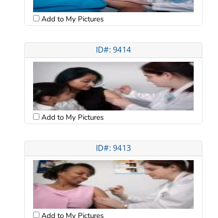
Add to My Pictures
ID#: 9414
Add to My Pictures
ID#: 9413
Add to My Pictures