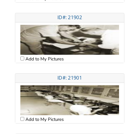
ID#: 21902
Add to My Pictures
ID#: 21901
Add to My Pictures