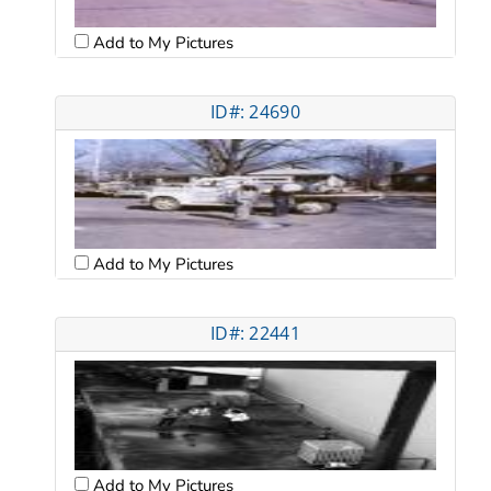
Add to My Pictures
ID#: 24690
Add to My Pictures
ID#: 22441
Add to My Pictures