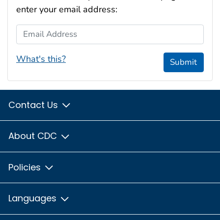
enter your email address:
Email Address
What's this?
Submit
Contact Us
About CDC
Policies
Languages