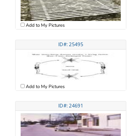
Add to My Pictures
ID#: 25495
Add to My Pictures
ID#: 24691