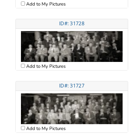
Add to My Pictures
ID#: 31728
Add to My Pictures
ID#: 31727
Add to My Pictures