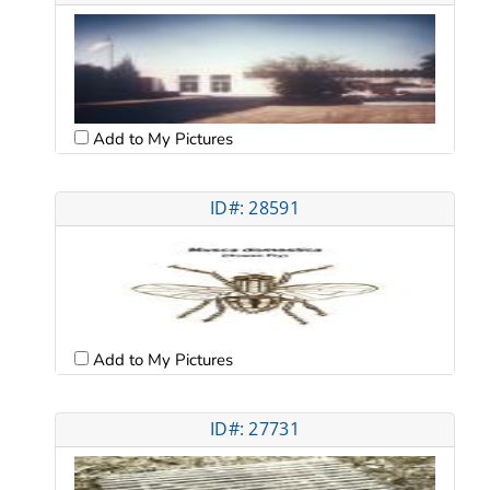
Add to My Pictures
ID#: 28591
Add to My Pictures
ID#: 27731