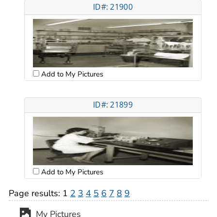
ID#: 21900
Add to My Pictures
ID#: 21899
Add to My Pictures
Page results:
1
2
3
4
5
6
7
8
9
My Pictures