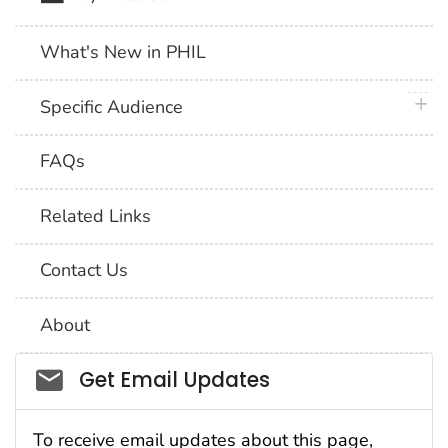
What's New in PHIL
plus 
Specific Audience
FAQs
Related Links
Contact Us
About
Social_govd
Get Email Updates
To receive email updates about this page,