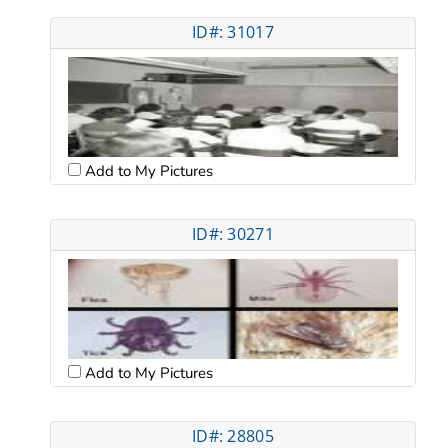
ID#: 31017
Add to My Pictures
ID#: 30271
Add to My Pictures
ID#: 28805