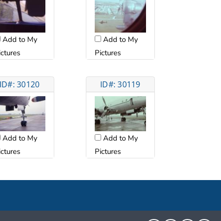
Add to My
Add to My
ictures
Pictures
ID#: 30120
ID#: 30119
Add to My
Add to My
ictures
Pictures