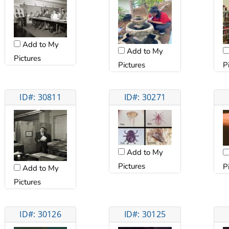
Add to My
Add to My
Pictures
Pictures
P
ID#: 30811
ID#: 30271
Add to My
Pictures
P
Add to My
Pictures
ID#: 30126
ID#: 30125