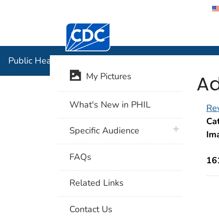
Centers for Disease Control and Preventi
Public Hea
Public Health Image Library (PHIL)
Ad
My Pictures
What's New in PHIL
Rev
Cat
plus icon
Specific Audience
Im
FAQs
16
Related Links
Contact Us