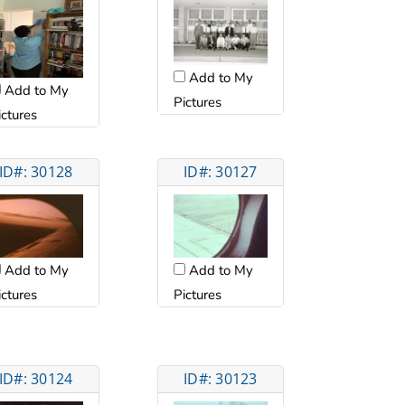
Add to My
Add to My
Pictures
ictures
ID#: 30128
ID#: 30127
Add to My
Add to My
ictures
Pictures
ID#: 30124
ID#: 30123