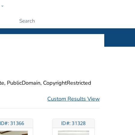
w
ople
Submit
ite, PublicDomain, CopyrightRestricted
Custom Results View
ID#: 31366
ID#: 31328