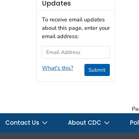
Updates
To receive email updates
about this page, enter your
email address:
Email Address
What's this?
Submit
Pa
Contact Us
About CDC
Pol