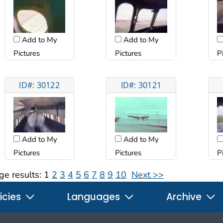
Add to My
Add to My
Pictures
Pictures
P
ID#: 30122
ID#: 30121
Add to My
Add to My
Pictures
Pictures
P
ge results:
1
2
3
4
5
6
7
8
9
10
Next >>
icies
Languages
Archive