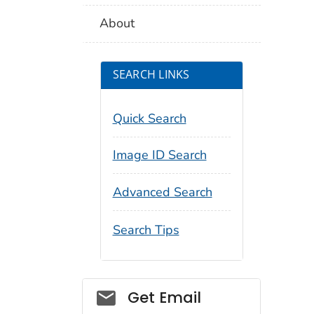
About
SEARCH LINKS
Quick Search
Image ID Search
Advanced Search
Search Tips
Social_govd
Get Email