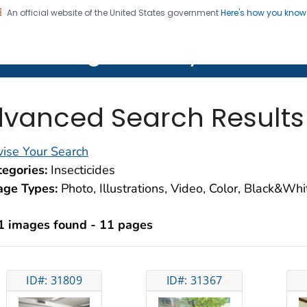
An official website of the United States government
Here's how you kno
on. CDC twenty four seven. Saving Lives, Protecting Pe
lth Image Library (PHIL)
vanced Search Results
ise Your Search
egories:
Insecticides
age Types:
Photo, Illustrations, Video, Color, Black&Wh
1 images found - 11 pages
ID#: 31809
ID#: 31367