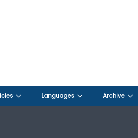
icies
Languages
Archive