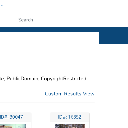
w
ople
Submit
ite, PublicDomain, CopyrightRestricted
Custom Results View
ID#: 30047
ID#: 16852