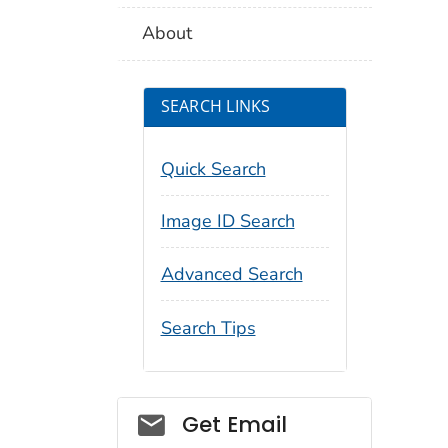
About
SEARCH LINKS
Quick Search
Image ID Search
Advanced Search
Search Tips
Social_govd
Get Email