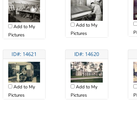
Add to My
Add to My
P
Pictures
Pictures
ID#: 14621
ID#: 14620
Add to My
Add to My
Pictures
Pictures
P