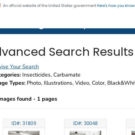
An official website of the United States government
Here's how you kno
on. CDC twenty four seven. Saving Lives, Protecting Pe
lth Image Library (PHIL)
vanced Search Results
ise Your Search
egories:
Insecticides, Carbamate
age Types:
Photo, Illustrations, Video, Color, Black&Wh
images found - 1 pages
ID#: 31809
ID#: 30048