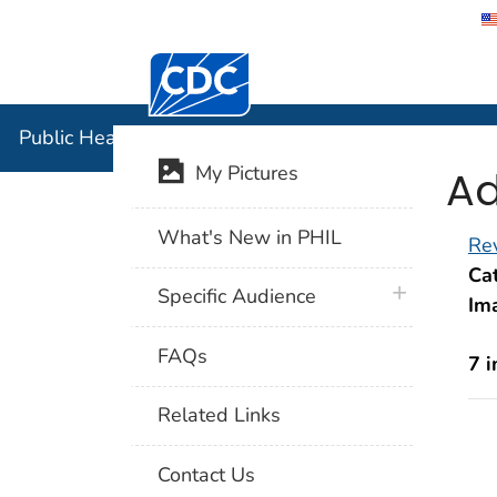
Centers for Disease Control and Preventi
Public Hea
Public Health Image Library (PHIL)
Ad
My Pictures
What's New in PHIL
Rev
Cat
plus icon
Specific Audience
Im
FAQs
7 
Related Links
Contact Us