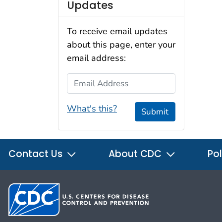
Updates
To receive email updates
about this page, enter your
email address:
Email Address
What's this?
Submit
Contact Us
About CDC
Pol