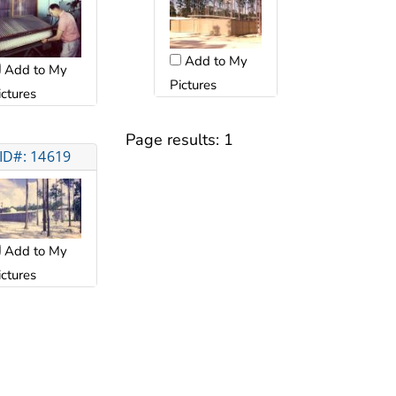
Add to My
Add to My
Pictures
ictures
Page results:
1
ID#: 14619
Add to My
ictures