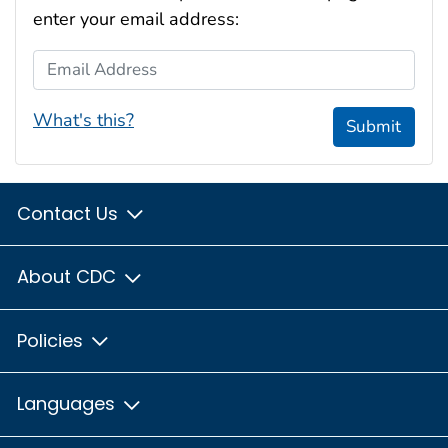
enter your email address:
Email Address
What's this?
Submit
Contact Us
About CDC
Policies
Languages