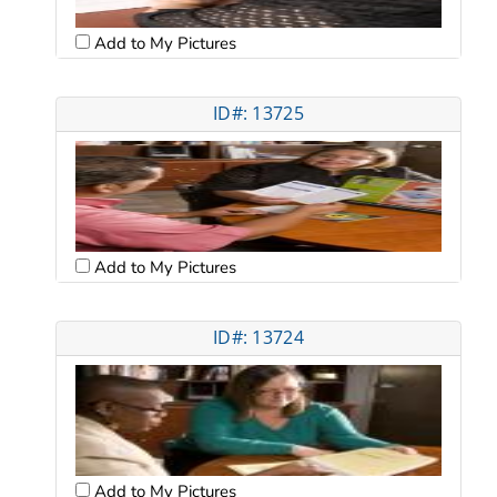
Add to My Pictures
ID#: 13725
Add to My Pictures
ID#: 13724
Add to My Pictures