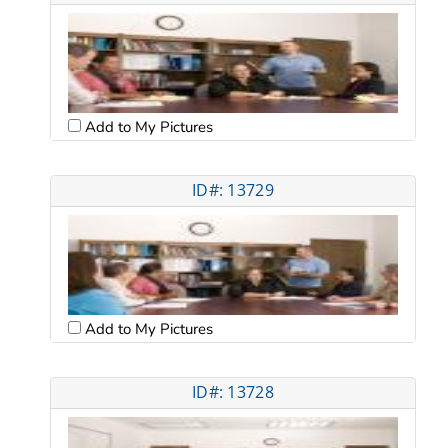
Add to My Pictures
ID#: 13729
Add to My Pictures
ID#: 13728