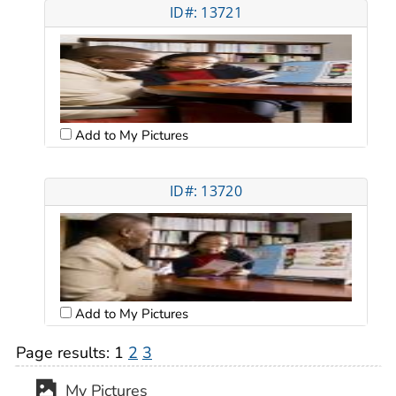
ID#: 13721
Add to My Pictures
ID#: 13720
Add to My Pictures
Page results:
1
2
3
My Pictures