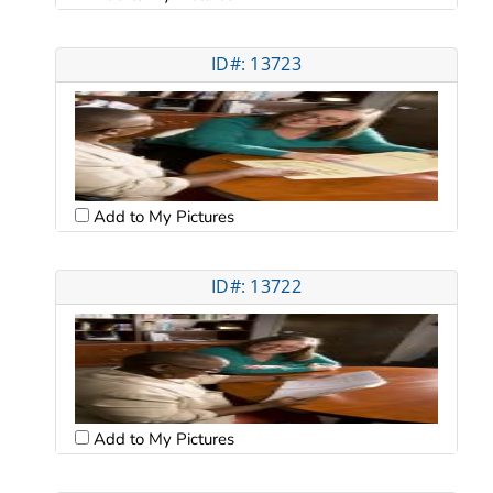
ID#: 13723
Add to My Pictures
ID#: 13722
Add to My Pictures