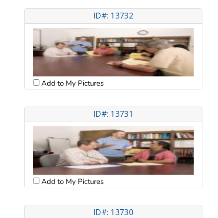
ID#: 13732
Add to My Pictures
ID#: 13731
Add to My Pictures
ID#: 13730