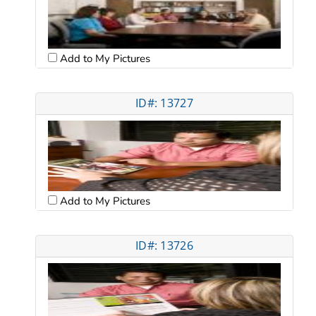
Add to My Pictures
ID#: 13727
Add to My Pictures
ID#: 13726