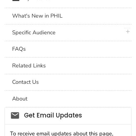
What's New in PHIL
plus 
Specific Audience
FAQs
Related Links
Contact Us
About
Social_govd
Get Email Updates
To receive email updates about this page,