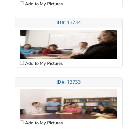
Add to My Pictures
ID#: 13734
Add to My Pictures
ID#: 13733
Add to My Pictures