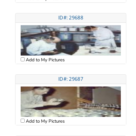
ID#: 29688
Add to My Pictures
ID#: 29687
Add to My Pictures