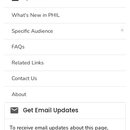
What's New in PHIL
plus 
Specific Audience
FAQs
Related Links
Contact Us
About
Social_govd
Get Email Updates
To receive email updates about this page,