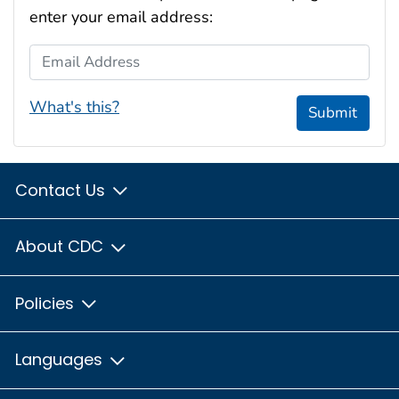
enter your email address:
Email Address
What's this?
Submit
Contact Us
About CDC
Policies
Languages