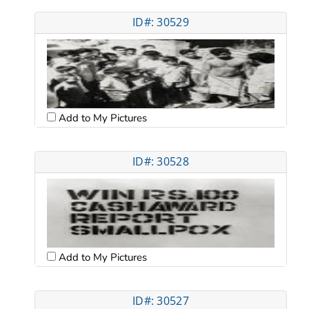
ID#: 30529
Add to My Pictures
ID#: 30528
Add to My Pictures
ID#: 30527