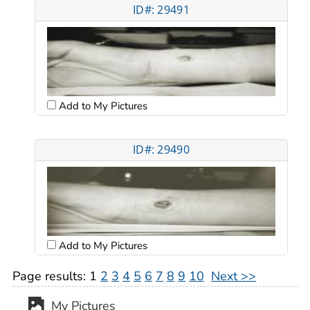
ID#: 29491
Add to My Pictures
ID#: 29490
Add to My Pictures
Page results:
1
2
3
4
5
6
7
8
9
10
Next >>
My Pictures