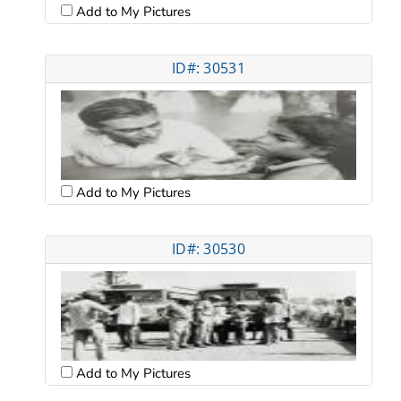
Add to My Pictures
ID#: 30531
Add to My Pictures
ID#: 30530
Add to My Pictures