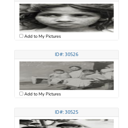
Add to My Pictures
ID#: 30526
Add to My Pictures
ID#: 30525