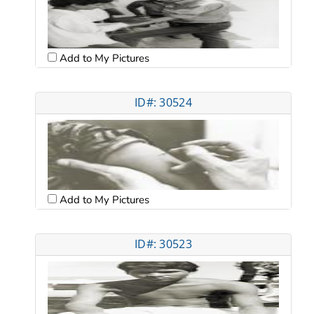
Add to My Pictures
ID#: 30524
Add to My Pictures
ID#: 30523