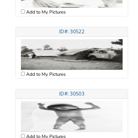
Add to My Pictures
ID#: 30522
Add to My Pictures
ID#: 30503
Add to My Pictures