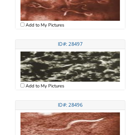
Add to My Pictures
ID#: 28497
Add to My Pictures
ID#: 28496