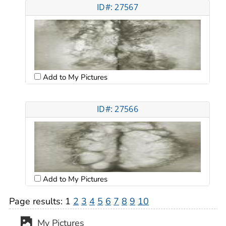
ID#: 27567
Add to My Pictures
ID#: 27566
Add to My Pictures
Page results:
1
2
3
4
5
6
7
8
9
10
My Pictures