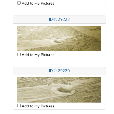
Add to My Pictures
ID#: 29222
Add to My Pictures
ID#: 29220
Add to My Pictures