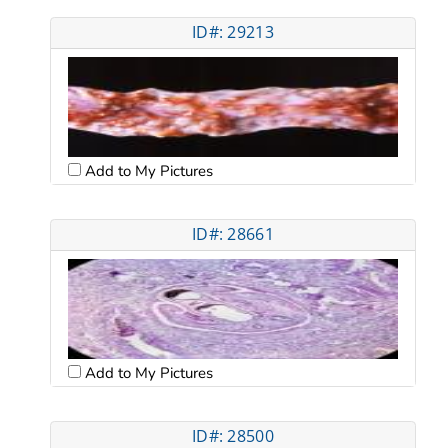
ID#: 29213
Add to My Pictures
ID#: 28661
Add to My Pictures
ID#: 28500