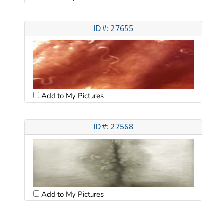
ID#: 27655
Add to My Pictures
ID#: 27568
Add to My Pictures