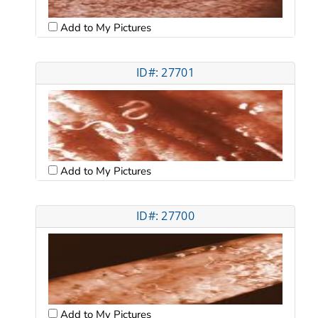
Add to My Pictures
ID#: 27701
Add to My Pictures
ID#: 27700
Add to My Pictures