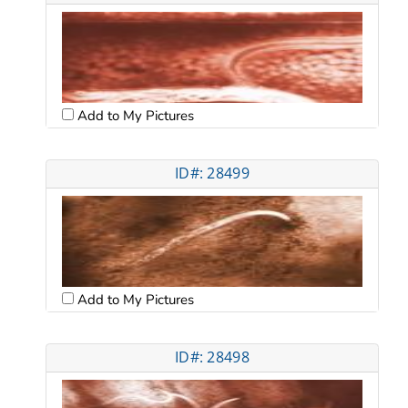
Add to My Pictures
ID#: 28499
Add to My Pictures
ID#: 28498