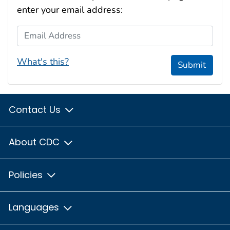
enter your email address:
Email Address
What's this?
Submit
Contact Us
About CDC
Policies
Languages