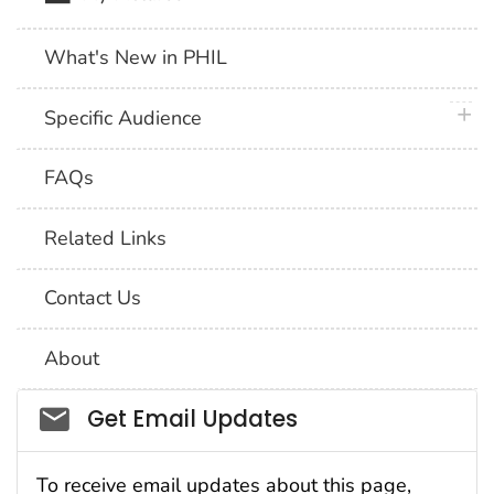
What's New in PHIL
plus 
Specific Audience
FAQs
Related Links
Contact Us
About
Social_govd
Get Email Updates
To receive email updates about this page,