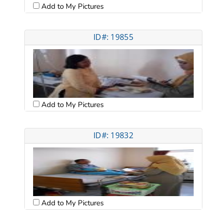
Add to My Pictures
ID#: 19855
Add to My Pictures
ID#: 19832
Add to My Pictures