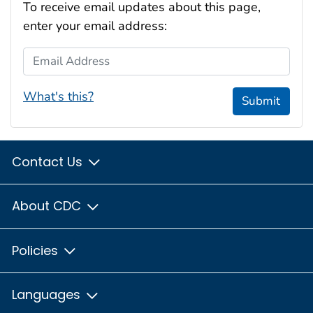
To receive email updates about this page,
enter your email address:
Email Address
What's this?
Submit
Contact Us
About CDC
Policies
Languages