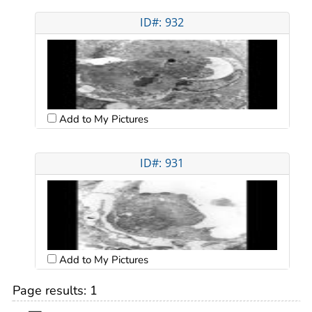
ID#: 932
Add to My Pictures
ID#: 931
Add to My Pictures
Page results:
1