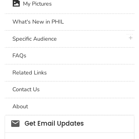
My Pictures
What's New in PHIL
plus 
Specific Audience
FAQs
Related Links
Contact Us
About
Social_govd
Get Email Updates