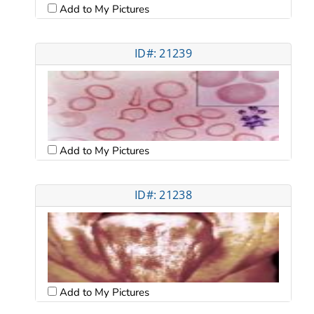
Add to My Pictures
ID#: 21239
Add to My Pictures
ID#: 21238
Add to My Pictures