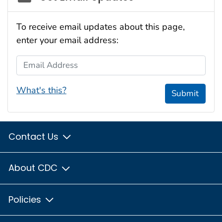
To receive email updates about this page,
enter your email address:
Email Address
What's this?
Submit
Contact Us
About CDC
Policies