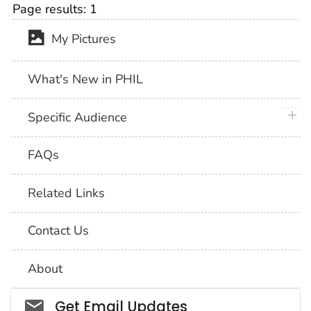
Page results:
1
My Pictures
What's New in PHIL
plus 
Specific Audience
FAQs
Related Links
Contact Us
About
Social_govd
Get Email Updates