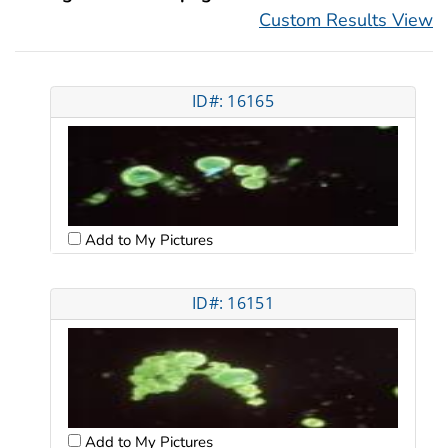
Custom Results View
ID#: 16165
Add to My Pictures
ID#: 16151
Add to My Pictures