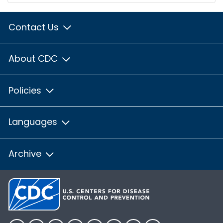
Contact Us
About CDC
Policies
Languages
Archive