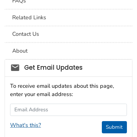
FAQs
Related Links
Contact Us
About
Social_govd
Get Email Updates
To receive email updates about this page,
enter your email address:
Email Address
What's this?
Submit