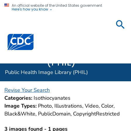
An official website of the United States government
Here's how you know
Public
Health
Centers for Disease Control and Prevention. CDC twen
Image
Library
(PHIL)
Public Health Image Library (PHIL)
Revise Your Search
Categories:
Isothiocyanates
Image Types:
Photo, Illustrations, Video, Color,
Black&White, PublicDomain, CopyrightRestricted
3 images found - 1 pages