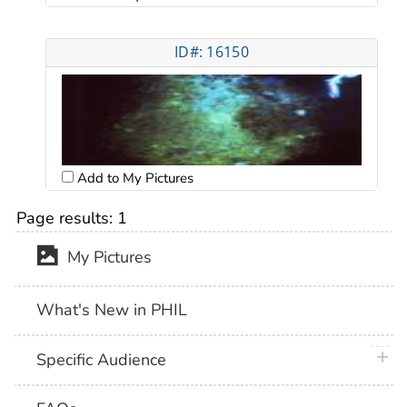
ID#: 16150
Add to My Pictures
Page results:
1
My Pictures
What's New in PHIL
plus 
Specific Audience