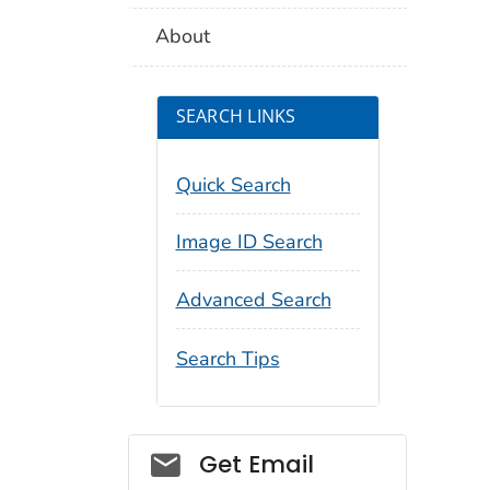
About
SEARCH LINKS
Quick Search
Image ID Search
Advanced Search
Search Tips
Social_govd
Get Email