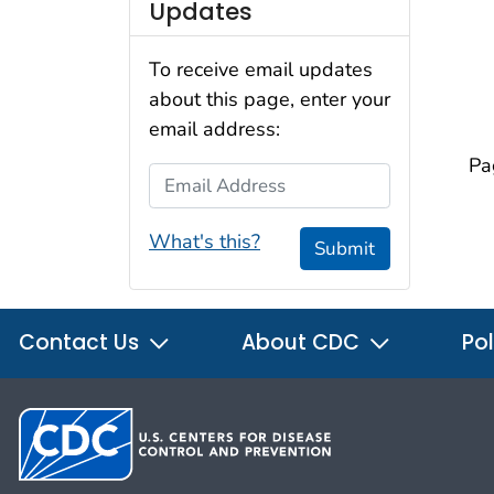
Updates
To receive email updates
about this page, enter your
email address:
Pa
Email Address
What's this?
Submit
Contact Us
About CDC
Pol