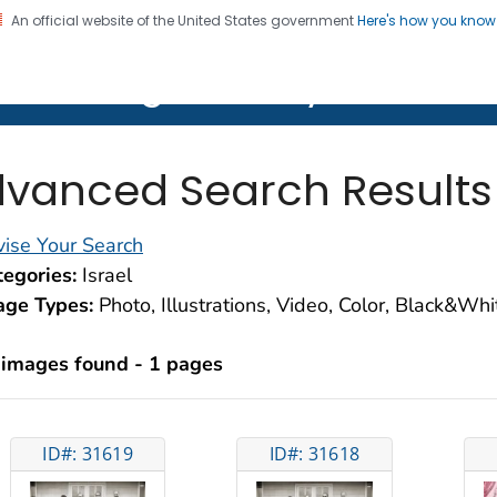
An official website of the United States government
Here's how you kno
on. CDC twenty four seven. Saving Lives, Protecting Pe
lth Image Library (PHIL)
vanced Search Results
ise Your Search
egories:
Israel
age Types:
Photo, Illustrations, Video, Color, Black&Wh
 images found - 1 pages
ID#: 31619
ID#: 31618