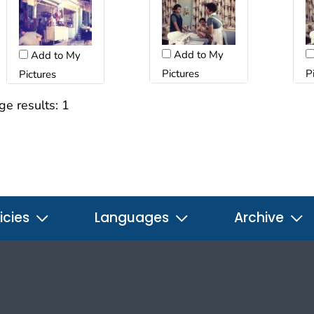
Add to My
Add to My
Pictures
P
Pictures
ge results:
1
icies
Languages
Archive