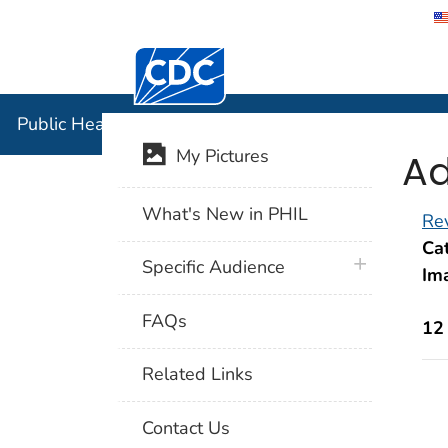
Centers for Disease Control and Preventi
Public Hea
Public Health Image Library (PHIL)
Ad
My Pictures
What's New in PHIL
Rev
Cat
plus icon
Specific Audience
Im
FAQs
12
Related Links
Contact Us