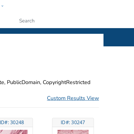
w
ople
Submit
ite, PublicDomain, CopyrightRestricted
Custom Results View
ID#: 30248
ID#: 30247