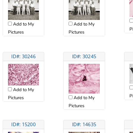
Add to My
Add to My
P
Pictures
Pictures
ID#: 30246
ID#: 30245
Add to My
P
Pictures
Add to My
Pictures
ID#: 15200
ID#: 14635