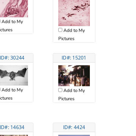
Add to My
ictures
Add to My
Pictures
ID#: 30244
ID#: 15201
Add to My
Add to My
ictures
Pictures
ID#: 14634
ID#: 4424